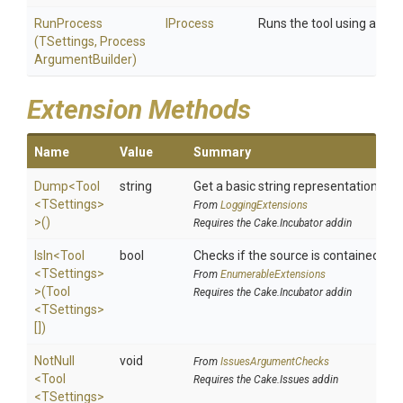
RunProcess
IProcess
Runs the tool using a cus
(TSettings,
Process
Argument
Builder)
Extension Methods
Name
Value
Summary
Dump
<Tool
string
Get a basic string representation of s
<TSettings>
From
LoggingExtensions
>
()
Requires the Cake.Incubator addin
IsIn
<Tool
bool
Checks if the source is contained in a 
<TSettings>
From
EnumerableExtensions
>
(Tool
Requires the Cake.Incubator addin
<TSettings>
[])
NotNull
void
From
IssuesArgumentChecks
<Tool
Requires the Cake.Issues addin
<TSettings>