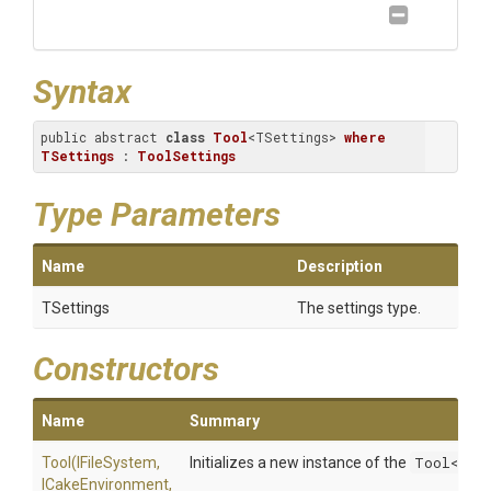
Syntax
public abstract 
class
Tool
<TSettings> 
where
TSettings
 : 
ToolSettings
Type Parameters
Name
Description
TSettings
The settings type.
Constructors
Name
Summary
Tool
(IFileSystem,
Initializes a new instance of the
Tool<TSe
ICakeEnvironment,