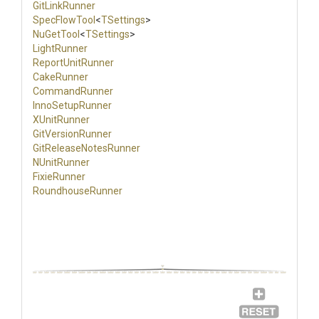
GitLinkRunner
SpecFlowTool
<
TSettings
>
NuGetTool
<
TSettings
>
LightRunner
ReportUnitRunner
CakeRunner
CommandRunner
InnoSetupRunner
XUnitRunner
GitVersionRunner
Git
Release
Notes
Runner
NUnitRunner
FixieRunner
RoundhouseRunner