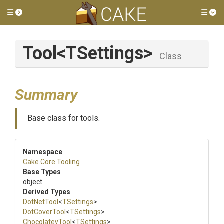
Toggle side menu
Tog
Tool
<TSettings>
Class
Summary
Base class for tools.
Namespace
Cake
.Core
.Tooling
Base Types
object
Derived Types
DotNetTool
<
TSettings
>
DotCoverTool
<
TSettings
>
ChocolateyTool
<
TSettings
>