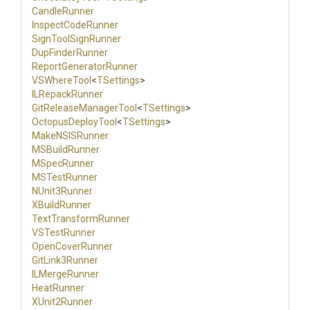
CandleRunner
InspectCodeRunner
SignToolSignRunner
DupFinderRunner
Report
Generator
Runner
VSWhereTool
<
TSettings
>
ILRepackRunner
Git
Release
Manager
Tool
<
TSettings
>
OctopusDeployTool
<
TSettings
>
MakeNSISRunner
MSBuildRunner
MSpecRunner
MSTestRunner
NUnit3Runner
XBuildRunner
TextTransformRunner
VSTestRunner
OpenCoverRunner
GitLink3Runner
ILMergeRunner
HeatRunner
XUnit2Runner