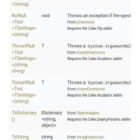
>
(string)
NotNull
void
Throws an exception if the specified p
<Tool
From
Extensions
<TSettings>
Requires the Cake.Ftp addin
>
(string)
ThrowIfNull
T
Throws a
System.ArgumentNullEx
<Tool
From
AssertExtensions
<TSettings>
Requires the Cake.Incubator addin
>
(string,
string)
ThrowIfNull
T
Throws a
System.ArgumentNullEx
<Tool
From
AssertExtensions
<TSettings>
Requires the Cake.Incubator addin
>
(string)
ToDictionary
IDictionary
From
ObjectHelpers
()
<string,
Requires the Cake.DeployParams addin
object>
To
String
string
From
StringExtensions