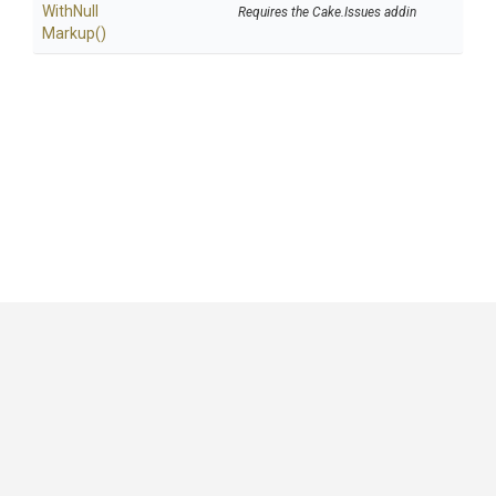
With
Null
Requires the Cake.Issues addin
Markup
()
GitHub
|
|
|
Copyright ©
.NET Foundation
and contributors.
Generated by
Wyam