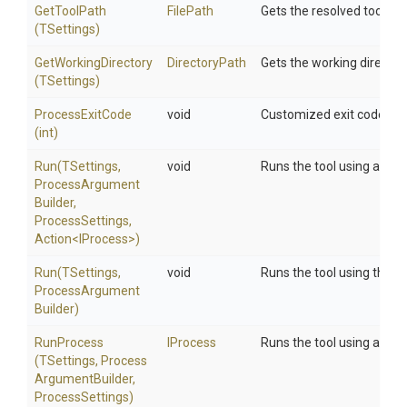
GetToolPath
FilePath
Gets the resolved tool pat
(TSettings)
GetWorkingDirectory
DirectoryPath
Gets the working directory
(TSettings)
ProcessExitCode
void
Customized exit code hand
(int)
Run
(TSettings,
void
Runs the tool using a cus
Process
Argument
Builder,
ProcessSettings,
Action
<IProcess>
)
Run
(TSettings,
void
Runs the tool using the sp
Process
Argument
Builder)
RunProcess
IProcess
Runs the tool using a cus
(TSettings,
Process
Argument
Builder,
ProcessSettings)