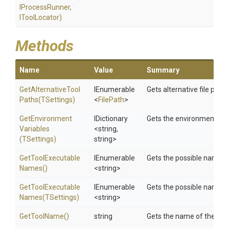
IProcessRunner,
IToolLocator)
Methods
Name
Value
Summary
Get
Alternative
Tool
IEnumerable
Gets alternative file paths
Paths
(TSettings)
<
FilePath
>
Get
Environment
IDictionary
Gets the environment var
Variables
<string,
(TSettings)
string>
Get
Tool
Executable
IEnumerable
Gets the possible names o
Names
()
<string>
Get
Tool
Executable
IEnumerable
Gets the possible names o
Names
(TSettings)
<string>
GetToolName
()
string
Gets the name of the tool