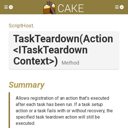
Toggle side menu
Tog
ScriptHost
.
TaskTeardown
(Action
<
I
Task
Teardown
Context>
)
Method
Summary
Allows registration of an action that's executed
after each task has been run. If a task setup
action or a task fails with or without recovery, the
specified task teardown action will still be
executed.