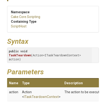
Namespace
Cake
.Core
.Scripting
Containing Type
ScriptHost
Syntax
public
void
TaskTeardown
(Action<ITaskTeardownContext> 
action)
Parameters
Name
Type
Description
action
Action
The action to be executed.
<
ITaskTeardownContext
>