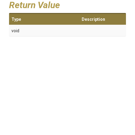
Return Value
Type
Description
void