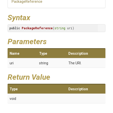
PackageReference
Syntax
public
PackageReference
(
string
 uri)
Parameters
Name
Type
Description
uri
string
The URI.
Return Value
Type
Description
void