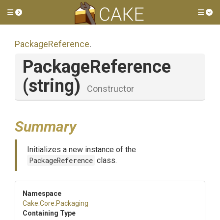
Toggle side menu
Tog
PackageReference
.
PackageReference
(string)
Constructor
Summary
Initializes a new instance of the
PackageReference
class.
Namespace
Cake
.Core
.Packaging
Containing Type