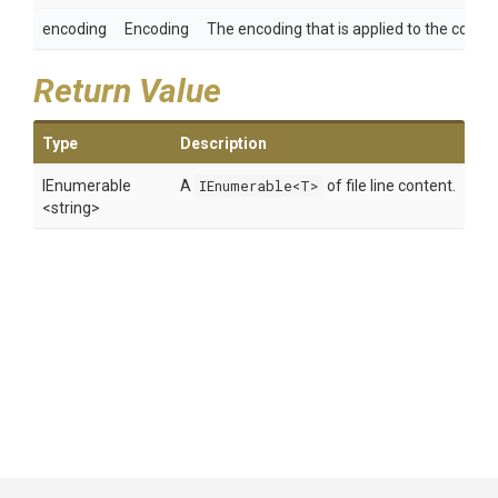
encoding
Encoding
The encoding that is applied to the content
Return Value
Type
Description
IEnumerable
A
IEnumerable<T>
of file line content.
<string>