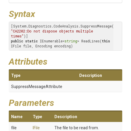
Syntax
[System.Diagnostics.CodeAnalysis.SuppressMessage(
"Microso
"CA2202:Do not dispose objects multiple 
times"
public
static
 IEnumerable<
string
> ReadLines(
this
IFile file, Encoding encoding)
Attributes
Type
Description
Suppress
Message
Attribute
Parameters
Name
Type
Description
file
IFile
The file to be read from.