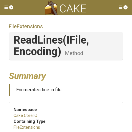
Toggle side menu
Tog
FileExtensions
.
ReadLines
(IFile,
Encoding)
Method
Summary
Enumerates line in file.
Namespace
Cake
.Core
.IO
Containing Type
FileExtensions