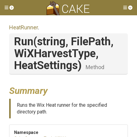
Toggle side menu
Tog
HeatRunner
.
Run
(string,
FilePath,
WiXHarvestType,
HeatSettings)
Method
Summary
Runs the Wix Heat runner for the specified
directory path.
Namespace