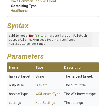
Cake
.Common
.Tools
.WiX
.Heat
Containing Type
HeatRunner
Syntax
public
void
Run
(
string
 harvestTarget, FilePath 
outputFile, WiXHarvestType harvestType, 
HeatSettings settings)
Parameters
Name
Type
Description
harvestTarget
string
The harvest target.
outputFile
FilePath
The output file.
harvestType
WiXHarvestType
The WiX harvest type.
settings
HeatSettings
The settings.