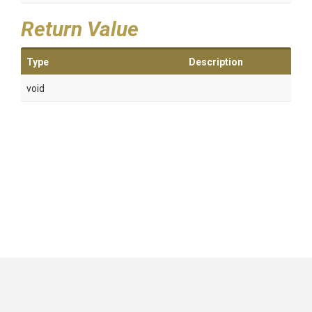
Return Value
Type
Description
void