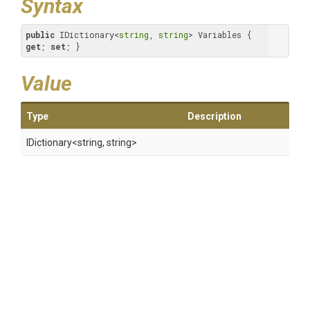
Syntax
public
 IDictionary<
string
, 
string
> Variables { 
get
; 
set
; }
Value
Type
Description
IDictionary
<string,
string>