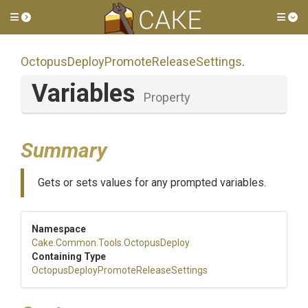
Toggle side menu
Tog
Octopus
Deploy
Promote
Release
Settings
.
Variables
Property
Summary
Gets or sets values for any prompted variables.
Namespace
Cake
.Common
.Tools
.OctopusDeploy
Containing Type
Octopus
Deploy
Promote
Release
Settings