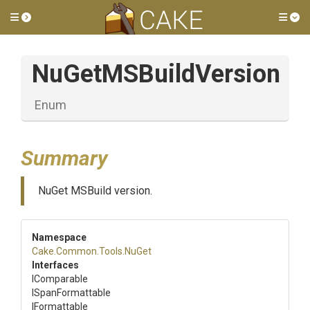
Toggle side menu
Tog
NuGetMSBuildVersion
Enum
Summary
NuGet MSBuild version.
Namespace
Cake
.Common
.Tools
.NuGet
Interfaces
IComparable
ISpanFormattable
IFormattable