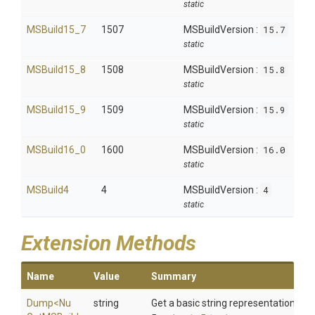
static
MSBuild15_7
1507
MSBuildVersion :
15.7
static
MSBuild15_8
1508
MSBuildVersion :
15.8
static
MSBuild15_9
1509
MSBuildVersion :
15.9
static
MSBuild16_0
1600
MSBuildVersion :
16.0
static
MSBuild4
4
MSBuildVersion :
4
static
Extension Methods
Name
Value
Summary
Dump
<
Nu
string
Get a basic string representation of s