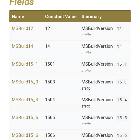
Fields
Name
Constant Value
Summary
MSBuild12
12
MSBuildVersion :
12
static
MSBuild14
14
MSBuildVersion :
14
static
MSBuild15_1
1501
MSBuildVersion :
15.1
static
MSBuild15_3
1503
MSBuildVersion :
15.3
static
MSBuild15_4
1504
MSBuildVersion :
15.4
static
MSBuild15_5
1505
MSBuildVersion :
15.5
static
MSBuild15_6
1506
MSBuildVersion :
15.6