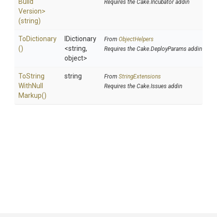
Build
Requires the Cake.Incubator addin
Version>
(string)
ToDictionary
IDictionary
From
ObjectHelpers
()
<string,
Requires the Cake.DeployParams addin
object>
To
String
string
From
StringExtensions
With
Null
Requires the Cake.Issues addin
Markup
()