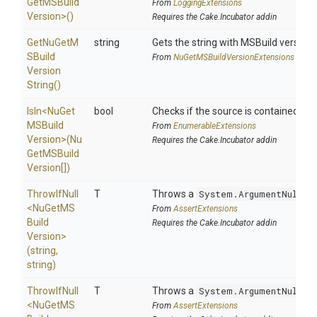
Get
M
S
Build
From
LoggingExtensions
Version>
()
Requires the Cake.Incubator addin
Get
Nu
Get
M
string
Gets the string with MSBuild version.
S
Build
From
Nu
Get
M
S
Build
Version
Extensions
Version
String
()
IsIn
<
Nu
Get
bool
Checks if the source is contained in a 
M
S
Build
From
EnumerableExtensions
Version>
(
Nu
Requires the Cake.Incubator addin
Get
M
S
Build
Version[])
ThrowIfNull
T
Throws a
System.ArgumentNullEx
<
Nu
Get
M
S
From
AssertExtensions
Build
Requires the Cake.Incubator addin
Version>
(string,
string)
ThrowIfNull
T
Throws a
System.ArgumentNullEx
<
Nu
Get
M
S
From
AssertExtensions