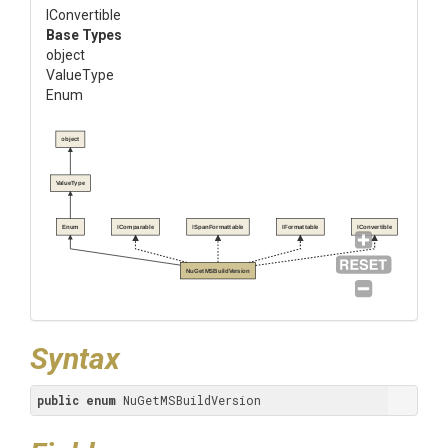
IConvertible
Base Types
object
ValueType
Enum
object
ValueType
Enum
IComparable
ISpanFormattable
IFormattable
IConvertible
NuGetMSBuildVersion
Syntax
public
enum
 NuGetMSBuildVersion