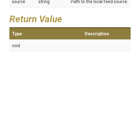
source
string
Path to the local feed source.
Return Value
Type
Description
void