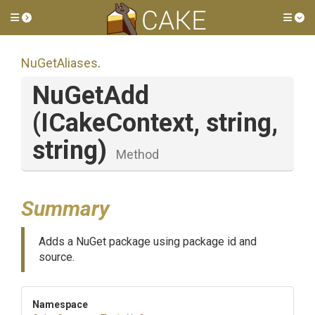
Toggle side menu
Tog
NuGetAliases
.
NuGetAdd
(ICakeContext,
string,
string)
Method
Summary
Adds a NuGet package using package id and
source.
Namespace