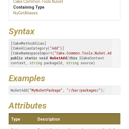
Cake
.Common
.Tools
.NuGet
Containing Type
NuGetAliases
Syntax
[CakeMethodAlias]

[CakeAliasCategory(
"Add"
)]

[CakeNamespaceImport(
"Cake.Common.Tools.NuGet.Add"
public
static
void
NuGetAdd
(
this
 ICakeContext 
context, 
string
 packageId, 
string
 source)
Examples
NuGetAdd(
"MyNuGetPackage"
, 
"//bar/packages/"
);
Attributes
Type
Description