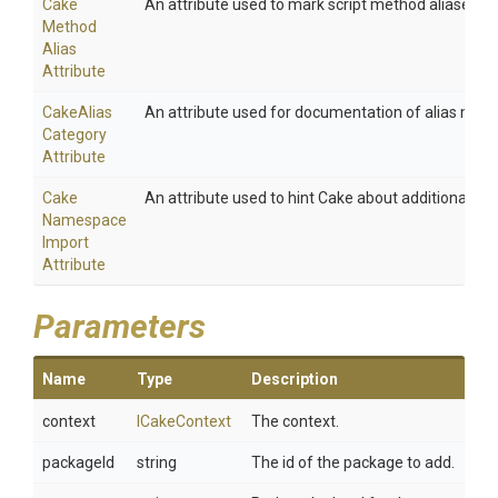
Cake
An attribute used to mark script method aliases.
Method
Alias
Attribute
Cake
Alias
An attribute used for documentation of alias meth
Category
Attribute
Cake
An attribute used to hint Cake about additional na
Namespace
Import
Attribute
Parameters
Name
Type
Description
context
ICakeContext
The context.
packageId
string
The id of the package to add.