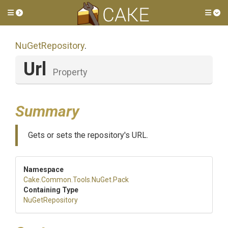
Toggle side menu
Tog
NuGetRepository
.
Url
Property
Summary
Gets or sets the repository's URL.
Namespace
Cake
.Common
.Tools
.NuGet
.Pack
Containing Type
NuGetRepository