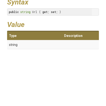
Syntax
public
string
 Url { 
get
; 
set
; }
Value
Type
Description
string