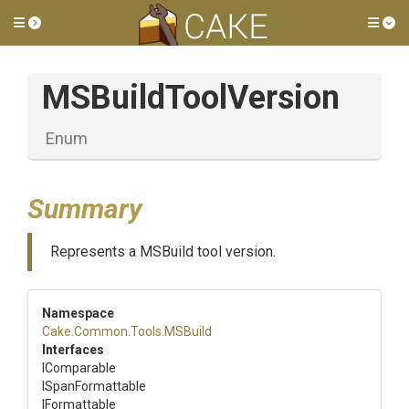
Toggle side menu
Tog
MSBuildToolVersion
Enum
Summary
Represents a MSBuild tool version.
Namespace
Cake
.Common
.Tools
.MSBuild
Interfaces
IComparable
ISpanFormattable
IFormattable