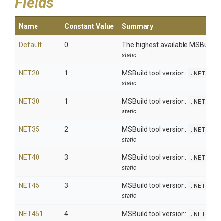
Fields
Name
Constant Value
Summary
Default
0
The highest available MSBuild to
static
NET20
1
MSBuild tool version:
.NET 2.
static
NET30
1
MSBuild tool version:
.NET 3.
static
NET35
2
MSBuild tool version:
.NET 3.
static
NET40
3
MSBuild tool version:
.NET 4.
static
NET45
3
MSBuild tool version:
.NET 4.
static
NET451
4
MSBuild tool version:
.NET 4.