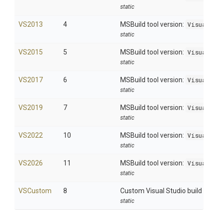
static
VS2013
4
MSBuild tool version:
Visual S
static
VS2015
5
MSBuild tool version:
Visual S
static
VS2017
6
MSBuild tool version:
Visual S
static
VS2019
7
MSBuild tool version:
Visual S
static
VS2022
10
MSBuild tool version:
Visual S
static
VS2026
11
MSBuild tool version:
Visual S
static
VSCustom
8
Custom Visual Studio build
static