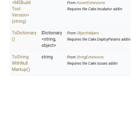
<
M
S
Build
From
AssertExtensions
Tool
Requires the Cake.Incubator addin
Version>
(string)
ToDictionary
IDictionary
From
ObjectHelpers
()
<string,
Requires the Cake.DeployParams addin
object>
To
String
string
From
StringExtensions
With
Null
Requires the Cake.Issues addin
Markup
()