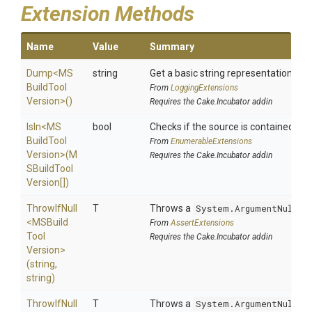
Extension Methods
Name
Value
Summary
Dump
<
M
S
string
Get a basic string representation of s
Build
Tool
From
LoggingExtensions
Version>
()
Requires the Cake.Incubator addin
IsIn
<
M
S
bool
Checks if the source is contained in a 
Build
Tool
From
EnumerableExtensions
Version>
(
M
Requires the Cake.Incubator addin
S
Build
Tool
Version[])
ThrowIfNull
T
Throws a
System.ArgumentNullEx
<
M
S
Build
From
AssertExtensions
Tool
Requires the Cake.Incubator addin
Version>
(string,
string)
ThrowIfNull
T
Throws a
System.ArgumentNullEx