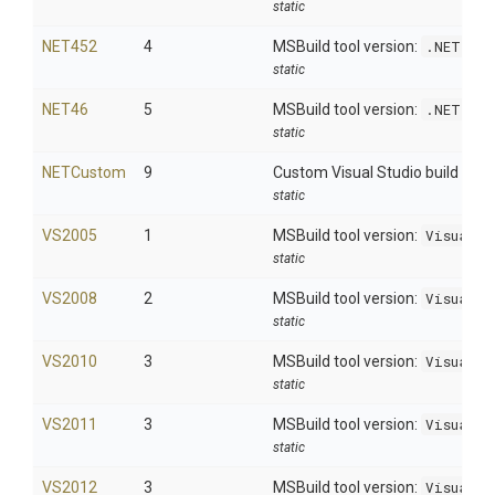
static
NET452
4
MSBuild tool version:
.NET 4.
static
NET46
5
MSBuild tool version:
.NET 4.
static
NETCustom
9
Custom Visual Studio build
static
VS2005
1
MSBuild tool version:
Visual S
static
VS2008
2
MSBuild tool version:
Visual S
static
VS2010
3
MSBuild tool version:
Visual S
static
VS2011
3
MSBuild tool version:
Visual S
static
VS2012
3
MSBuild tool version:
Visual S