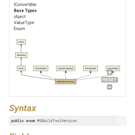
IConvertible
Base Types
object
ValueType
Enum
object
ValueType
Enum
IComparable
ISpanFormattable
IFormattable
IConvertible
MSBuildToolVersion
Syntax
public
enum
 MSBuildToolVersion