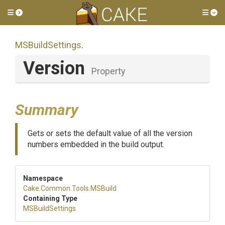
Toggle side menu
Tog
MSBuildSettings
.
Version
Property
Summary
Gets or sets the default value of all the version
numbers embedded in the build output.
Namespace
Cake
.Common
.Tools
.MSBuild
Containing Type
MSBuildSettings