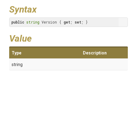
Syntax
public
string
 Version { 
get
; 
set
; }
Value
Type
Description
string