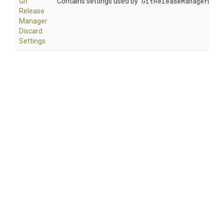
Git
Contains settings used by
GitReleaseManagerDisc
Release
Manager
Discard
Settings