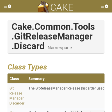
Toggle side menu
Tog
Cake
.Common
.Tools
.GitReleaseManager
.Discard
Namespace
Class Types
Class
Summary
Git
The GitReleaseManager Release Discarder used to di
Release
Manager
Discarder