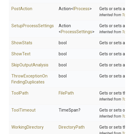
PostAction
Action
<
IProcess
>
Gets or sets a del
Inherited from
ToolSet
SetupProcessSettings
Action
Gets or sets a del
<
ProcessSettings
>
Inherited from
ToolSet
ShowStats
bool
Gets or sets a val
ShowText
bool
Gets or sets a valu
SkipOutputAnalysis
bool
Gets or sets a valu
Throw
Exception
On
bool
Gets or sets a val
Finding
Duplicates
ToolPath
FilePath
Gets or sets the to
Inherited from
ToolSet
ToolTimeout
TimeSpan?
Gets or sets option
Inherited from
ToolSet
WorkingDirectory
DirectoryPath
Gets or sets the wo
Inherited from
ToolSet