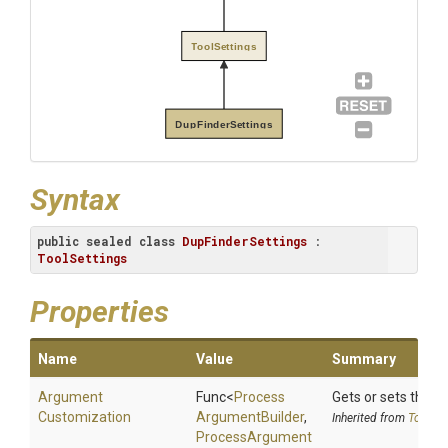
ToolSettings
DupFinderSettings
Syntax
public
sealed
class
DupFinderSettings
 : 
ToolSettings
Properties
Name
Value
Summary
Argument
Func
<
Process
Gets or sets the 
Customization
Argument
Builder
,
Inherited from
ToolSet
Process
Argument