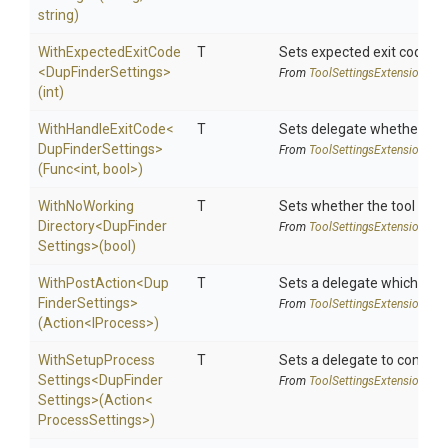
string)
WithExpectedExitCode
T
Sets expected exit code u
<
Dup
Finder
Settings>
From
Tool
Settings
Extensions
(int)
WithHandleExitCode
<
T
Sets delegate whether the 
Dup
Finder
Settings>
From
Tool
Settings
Extensions
(Func
<int,
bool>
)
With
No
Working
T
Sets whether the tool shoul
Directory
<
Dup
Finder
From
Tool
Settings
Extensions
Settings>
(bool)
WithPostAction
<
Dup
T
Sets a delegate which is e
Finder
Settings>
From
Tool
Settings
Extensions
(Action
<IProcess>
)
With
Setup
Process
T
Sets a delegate to configur
Settings
<
Dup
Finder
From
Tool
Settings
Extensions
Settings>
(Action
<
Process
Settings>
)