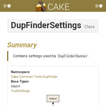
Toggle side menu
Tog
DupFinderSettings
Class
Summary
Contains settings used by
DupFinderRunner
.
Namespace
Cake
.Common
.Tools
.DupFinder
Base Types
object
ToolSettings
object