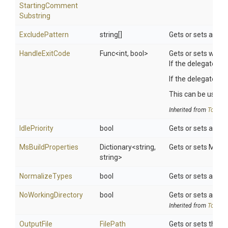
Starting
Comment
Substring
ExcludePattern
string[]
Gets or sets a lift
HandleExitCode
Func
<int,
bool>
Gets or sets wheth
If the delegate is 
If the delegate re
This can be useful 
Inherited from
ToolSet
IdlePriority
bool
Gets or sets a valu
MsBuildProperties
Dictionary
<string,
Gets or sets MsBui
string>
NormalizeTypes
bool
Gets or sets a val
NoWorkingDirectory
bool
Gets or sets a valu
Inherited from
ToolSet
OutputFile
FilePath
Gets or sets the lo