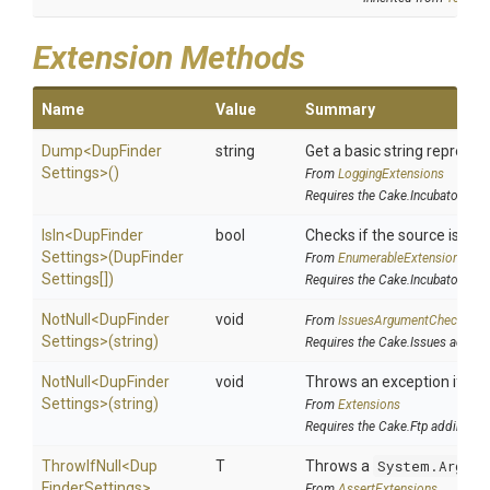
Extension Methods
Name
Value
Summary
Dump
<
Dup
Finder
string
Get a basic string represen
Settings>
()
From
LoggingExtensions
Requires the Cake.Incubator add
IsIn
<
Dup
Finder
bool
Checks if the source is cont
Settings>
(
Dup
Finder
From
EnumerableExtensions
Settings[])
Requires the Cake.Incubator add
NotNull
<
Dup
Finder
void
From
IssuesArgumentChecks
Settings>
(string)
Requires the Cake.Issues addin
NotNull
<
Dup
Finder
void
Throws an exception if the 
Settings>
(string)
From
Extensions
Requires the Cake.Ftp addin
ThrowIfNull
<
Dup
T
Throws a
System.Argume
Finder
Settings>
From
AssertExtensions