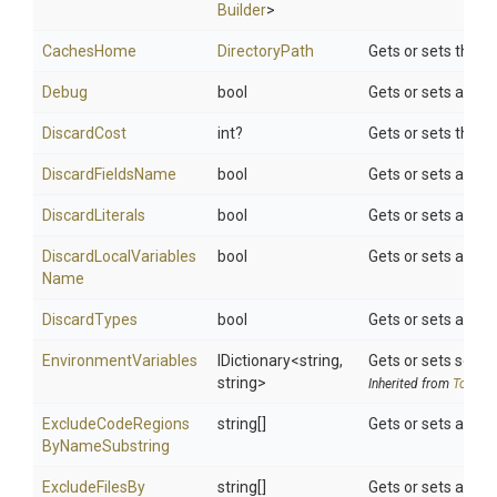
Builder
>
CachesHome
DirectoryPath
Gets or sets the d
Debug
bool
Gets or sets a val
DiscardCost
int?
Gets or sets the c
DiscardFieldsName
bool
Gets or sets a valu
DiscardLiterals
bool
Gets or sets a valu
Discard
Local
Variables
bool
Gets or sets a valu
Name
DiscardTypes
bool
Gets or sets a val
EnvironmentVariables
IDictionary
<string,
Gets or sets search
string>
Inherited from
ToolSet
Exclude
Code
Regions
string[]
Gets or sets a lis
By
Name
Substring
Exclude
Files
By
string[]
Gets or sets a lis