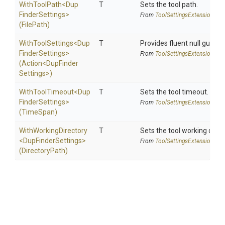
WithToolPath
<
Dup
T
Sets the tool path.
Finder
Settings>
From
Tool
Settings
Extensions
(FilePath)
WithToolSettings
<
Dup
T
Provides fluent null guarde
Finder
Settings>
From
Tool
Settings
Extensions
(Action
<
Dup
Finder
Settings>
)
WithToolTimeout
<
Dup
T
Sets the tool timeout.
Finder
Settings>
From
Tool
Settings
Extensions
(TimeSpan)
WithWorkingDirectory
T
Sets the tool working direc
<
Dup
Finder
Settings>
From
Tool
Settings
Extensions
(DirectoryPath)