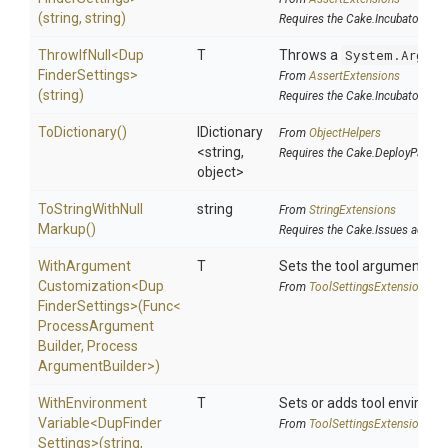
(string,
string)
Requires the Cake.Incubator add
ThrowIfNull
<
Dup
T
Throws a
System.Argume
Finder
Settings>
From
AssertExtensions
(string)
Requires the Cake.Incubator add
ToDictionary
()
IDictionary
From
ObjectHelpers
<string,
Requires the Cake.DeployParams
object>
To
String
With
Null
string
From
StringExtensions
Markup
()
Requires the Cake.Issues addin
With
Argument
T
Sets the tool argument cu
Customization
<
Dup
From
Tool
Settings
Extensions
Finder
Settings>
(Func
<
Process
Argument
Builder,
Process
Argument
Builder>
)
With
Environment
T
Sets or adds tool environm
Variable
<
Dup
Finder
From
Tool
Settings
Extensions
Settings>
(string,