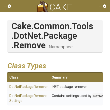
Toggle side menu
Tog
Cake
.Common
.Tools
.DotNet
.Package
.Remove
Namespace
Class Types
Class
Summary
DotNetPackageRemover
.NET package remover.
Dot
Net
Package
Remove
Contains settings used by
DotNetPa
Settings