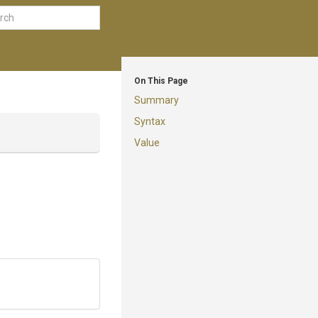
On This Page
Summary
Syntax
Value