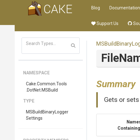
Blog
Documentation
Support Us
Sou
M
S
Build
Binary
Lo
FileNa
NAMESPACE
Summary
Cake
.Common
.Tools
.DotNet
.MSBuild
Gets or sets
TYPE
M
S
Build
Binary
Logger
Settings
Name
Containing