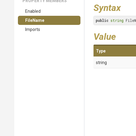
PROPERTY MEMBERS
Syntax
Enabled
FileName
public
string
 File
Imports
Value
Type
string