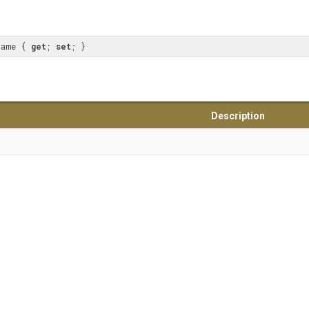
Name { 
get
; 
set
; }
Description