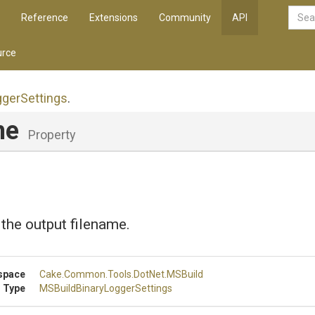
Reference
Extensions
Community
API
rce
gger
Settings
.
me
Property
 the output filename.
space
Cake
.Common
.Tools
.DotNet
.MSBuild
 Type
M
S
Build
Binary
Logger
Settings