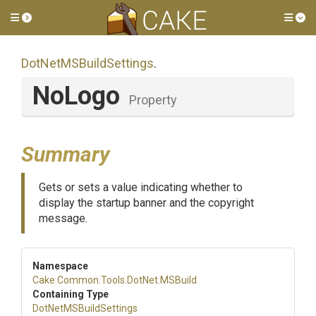
Toggle side menu
Tog
Dot
Net
M
S
Build
Settings
.
NoLogo
Property
Summary
Gets or sets a value indicating whether to
display the startup banner and the copyright
message.
Namespace
Cake
.Common
.Tools
.DotNet
.MSBuild
Containing Type
Dot
Net
M
S
Build
Settings