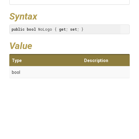
Syntax
public
bool
 NoLogo { 
get
; 
set
; }
Value
Type
Description
bool