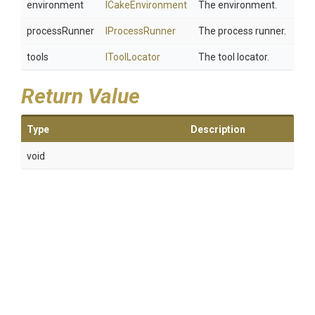
environment
ICakeEnvironment
The environment.
processRunner
IProcessRunner
The process runner.
tools
IToolLocator
The tool locator.
Return Value
Type
Description
void