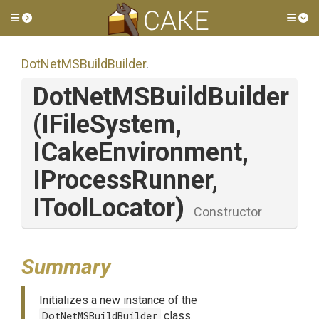
Toggle side menu
Tog
DotNetMSBuildBuilder
.
DotNetMSBuildBuilder
(IFileSystem,
ICakeEnvironment,
IProcessRunner,
IToolLocator)
Constructor
Summary
Initializes a new instance of the
DotNetMSBuildBuilder
class.