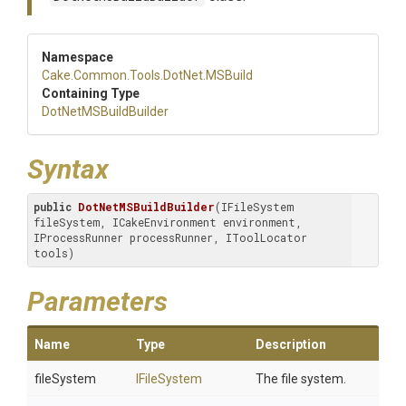
Namespace
Cake
.Common
.Tools
.DotNet
.MSBuild
Containing Type
DotNetMSBuildBuilder
Syntax
public
DotNetMSBuildBuilder
(IFileSystem 
fileSystem, ICakeEnvironment environment, 
IProcessRunner processRunner, IToolLocator 
tools)
Parameters
Name
Type
Description
fileSystem
IFileSystem
The file system.