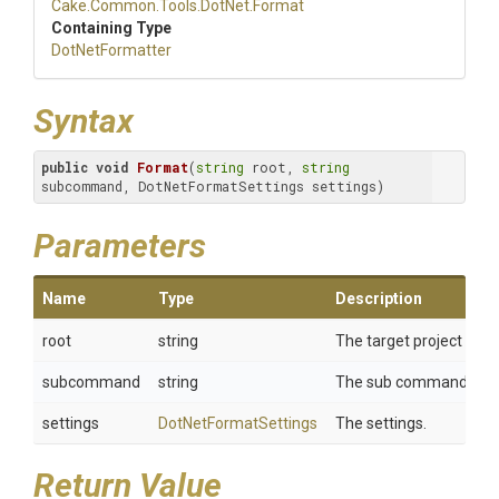
Cake
.Common
.Tools
.DotNet
.Format
Containing Type
DotNetFormatter
Syntax
public
void
Format
(
string
 root, 
string
subcommand, DotNetFormatSettings settings)
Parameters
Name
Type
Description
root
string
The target project or so
subcommand
string
The sub command.
settings
DotNetFormatSettings
The settings.
Return Value