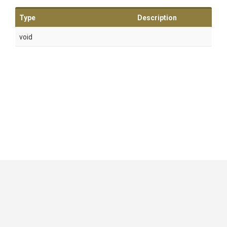
Type
Description
void
GitHub
|
|
|
Copyright ©
.NET Foundation
and contributors.