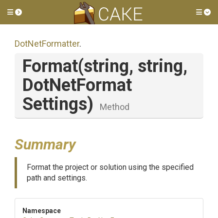
Toggle side menu
Tog
DotNetFormatter
.
Format
(string,
string,
Dot
Net
Format
Settings)
Method
Summary
Format the project or solution using the specified
path and settings.
Namespace