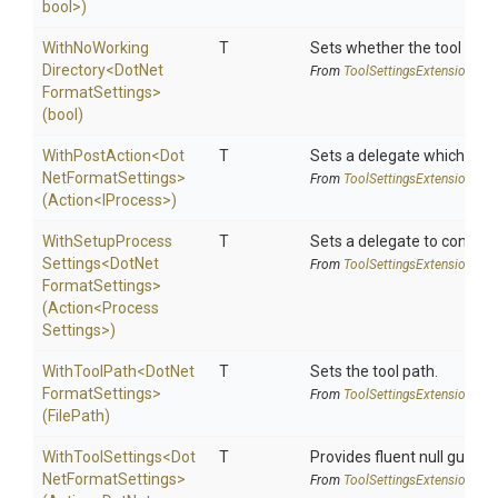
bool>
)
With
No
Working
T
Sets whether the tool shoul
Directory
<
Dot
Net
From
Tool
Settings
Extensions
Format
Settings>
(bool)
WithPostAction
<
Dot
T
Sets a delegate which is e
Net
Format
Settings>
From
Tool
Settings
Extensions
(Action
<IProcess>
)
With
Setup
Process
T
Sets a delegate to configur
Settings
<
Dot
Net
From
Tool
Settings
Extensions
Format
Settings>
(Action
<
Process
Settings>
)
WithToolPath
<
Dot
Net
T
Sets the tool path.
Format
Settings>
From
Tool
Settings
Extensions
(FilePath)
WithToolSettings
<
Dot
T
Provides fluent null guarde
Net
Format
Settings>
From
Tool
Settings
Extensions