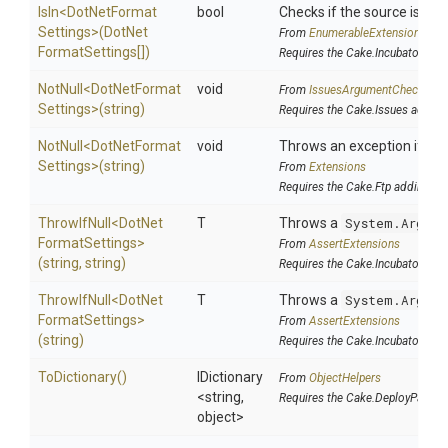
IsIn
<
Dot
Net
Format
bool
Checks if the source is cont
Settings>
(
Dot
Net
From
EnumerableExtensions
Format
Settings[])
Requires the Cake.Incubator add
NotNull
<
Dot
Net
Format
void
From
IssuesArgumentChecks
Settings>
(string)
Requires the Cake.Issues addin
NotNull
<
Dot
Net
Format
void
Throws an exception if the 
Settings>
(string)
From
Extensions
Requires the Cake.Ftp addin
ThrowIfNull
<
Dot
Net
T
Throws a
System.Argume
Format
Settings>
From
AssertExtensions
(string,
string)
Requires the Cake.Incubator add
ThrowIfNull
<
Dot
Net
T
Throws a
System.Argume
Format
Settings>
From
AssertExtensions
(string)
Requires the Cake.Incubator add
ToDictionary
()
IDictionary
From
ObjectHelpers
<string,
Requires the Cake.DeployParams
object>