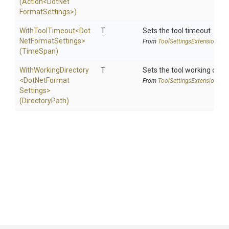
(Action
<
Dot
Net
Format
Settings>
)
WithToolTimeout
<
Dot
T
Sets the tool timeout.
Net
Format
Settings>
From
Tool
Settings
Extensions
(TimeSpan)
WithWorkingDirectory
T
Sets the tool working direc
<
Dot
Net
Format
From
Tool
Settings
Extensions
Settings>
(DirectoryPath)