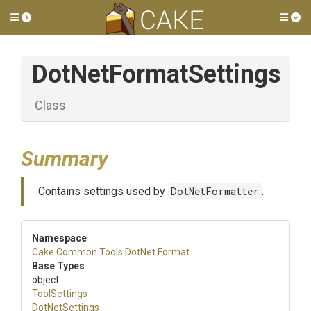
Toggle side menu
Tog
DotNetFormatSettings
Class
Summary
Contains settings used by
DotNetFormatter
.
Namespace
Cake
.Common
.Tools
.DotNet
.Format
Base Types
object
ToolSettings
DotNetSettings