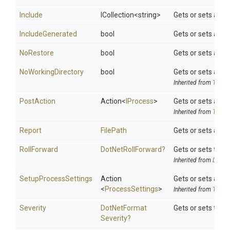
Include
ICollection
<string>
Gets or sets a spa
IncludeGenerated
bool
Gets or sets a va
NoRestore
bool
Gets or sets a va
NoWorkingDirectory
bool
Gets or sets a val
Inherited from
ToolSe
PostAction
Action
<
IProcess
>
Gets or sets a de
Inherited from
ToolSe
Report
FilePath
Gets or sets a pa
RollForward
DotNetRollForward?
Gets or sets the d
Inherited from
DotNet
SetupProcessSettings
Action
Gets or sets a de
<
ProcessSettings
>
Inherited from
ToolSe
Severity
Dot
Net
Format
Gets or sets the 
Severity?