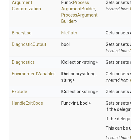
Argument
Func
<
Process
Gets or sets the 
Customization
Argument
Builder
,
Inherited from
ToolSe
Process
Argument
Builder
>
BinaryLog
FilePath
Gets or sets a val
DiagnosticOutput
bool
Gets or sets a va
Inherited from
DotNet
Diagnostics
ICollection
<string>
Gets or sets a spa
EnvironmentVariables
IDictionary
<string,
Gets or sets searc
string>
Inherited from
ToolSe
Exclude
ICollection
<string>
Gets or sets a spa
HandleExitCode
Func
<int,
bool>
Gets or sets whet
If the delegate is
If the delegate r
This can be useful
Inherited from
ToolSe