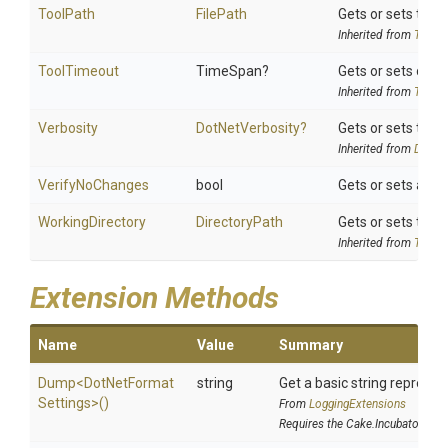
ToolPath
FilePath
Gets or sets the t
Inherited from
ToolSe
ToolTimeout
TimeSpan?
Gets or sets optio
Inherited from
ToolSe
Verbosity
DotNetVerbosity?
Gets or sets the v
Inherited from
DotNet
VerifyNoChanges
bool
Gets or sets a va
WorkingDirectory
DirectoryPath
Gets or sets the w
Inherited from
ToolSe
Extension Methods
Name
Value
Summary
Dump
<
Dot
Net
Format
string
Get a basic string represen
Settings>
()
From
LoggingExtensions
Requires the Cake.Incubator add