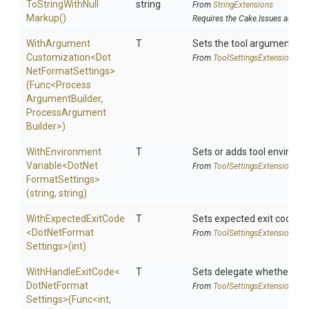
To
String
With
Null
string
From
StringExtensions
Markup
()
Requires the Cake.Issues addin
With
Argument
T
Sets the tool argument cu
Customization
<
Dot
From
Tool
Settings
Extensions
Net
Format
Settings>
(Func
<
Process
Argument
Builder,
Process
Argument
Builder>
)
With
Environment
T
Sets or adds tool environm
Variable
<
Dot
Net
From
Tool
Settings
Extensions
Format
Settings>
(string,
string)
WithExpectedExitCode
T
Sets expected exit code u
<
Dot
Net
Format
From
Tool
Settings
Extensions
Settings>
(int)
WithHandleExitCode
<
T
Sets delegate whether the 
Dot
Net
Format
From
Tool
Settings
Extensions
Settings>
(Func
<int,