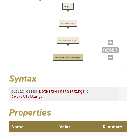
object
ToolSettings
DotNetSettings
DotNetFormatSettings
Syntax
public 
class
DotNetFormatSettings
 : 
DotNetSettings
Properties
Name
Value
Summary