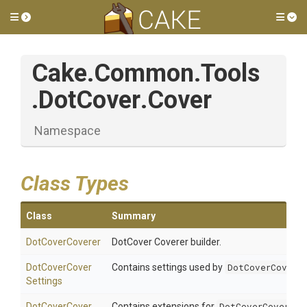
Toggle side menu
Tog
Cake
.Common
.Tools
.DotCover
.Cover
Namespace
Class Types
Class
Summary
DotCoverCoverer
DotCover Coverer builder.
Dot
Cover
Cover
Contains settings used by
DotCoverCovere
Settings
Dot
Cover
Cover
Contains extensions for
DotCoverCoverSet