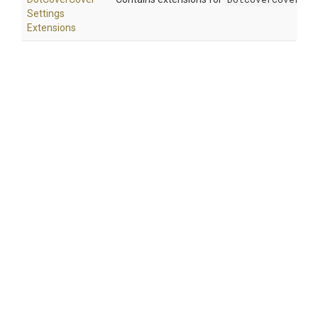
Settings
Extensions