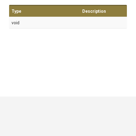
Type
Description
void
GitHub
|
|
|
Copyright ©
.NET Foundation
and contributors.