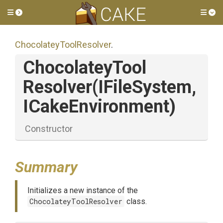
Toggle side menu
Tog
Chocolatey
Tool
Resolver
.
Chocolatey
Tool
Resolver
(IFileSystem,
ICakeEnvironment)
Constructor
Summary
Initializes a new instance of the
ChocolateyToolResolver
class.