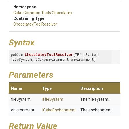
Namespace
Cake
.Common
.Tools
.Chocolatey
Containing Type
Chocolatey
Tool
Resolver
Syntax
public
ChocolateyToolResolver
(IFileSystem 
fileSystem, ICakeEnvironment environment)
Parameters
Name
Type
Description
fileSystem
IFileSystem
The file system.
environment
ICakeEnvironment
The environment.
Return Value