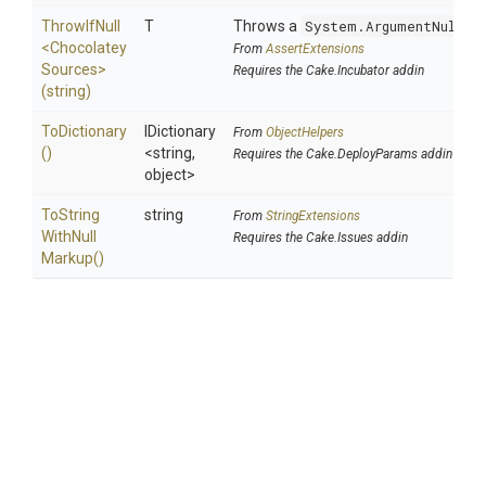
ThrowIfNull
T
Throws a
System.ArgumentNullEx
<
Chocolatey
From
AssertExtensions
Sources>
Requires the Cake.Incubator addin
(string)
ToDictionary
IDictionary
From
ObjectHelpers
()
<string,
Requires the Cake.DeployParams addin
object>
To
String
string
From
StringExtensions
With
Null
Requires the Cake.Issues addin
Markup
()