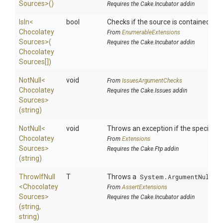
Sources>
()
Requires the Cake.Incubator addin
IsIn
<
bool
Checks if the source is contained in a 
Chocolatey
From
EnumerableExtensions
Sources>
(
Requires the Cake.Incubator addin
Chocolatey
Sources[])
NotNull
<
void
From
IssuesArgumentChecks
Chocolatey
Requires the Cake.Issues addin
Sources>
(string)
NotNull
<
void
Throws an exception if the specified p
Chocolatey
From
Extensions
Sources>
Requires the Cake.Ftp addin
(string)
ThrowIfNull
T
Throws a
System.ArgumentNullEx
<
Chocolatey
From
AssertExtensions
Sources>
Requires the Cake.Incubator addin
(string,
string)