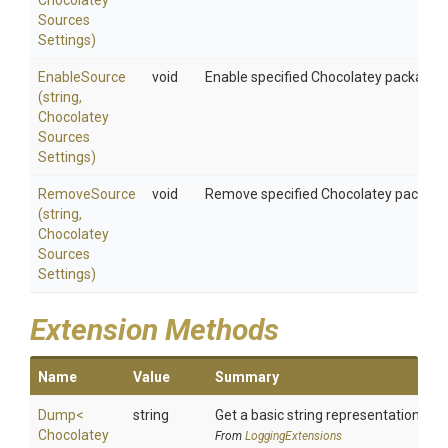
Chocolatey
Sources
Settings)
EnableSource
void
Enable specified Chocolatey package 
(string,
Chocolatey
Sources
Settings)
RemoveSource
void
Remove specified Chocolatey package
(string,
Chocolatey
Sources
Settings)
Extension Methods
Name
Value
Summary
Dump
<
string
Get a basic string representation of s
Chocolatey
From
LoggingExtensions