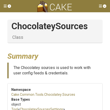
Toggle side menu
Tog
ChocolateySources
Class
Summary
The Chocolatey sources is used to work with
user config feeds & credentials.
Namespace
Cake
.Common
.Tools
.Chocolatey
.Sources
Base Types
object
Tool
<
Chocolatey
Sources
Settings
>