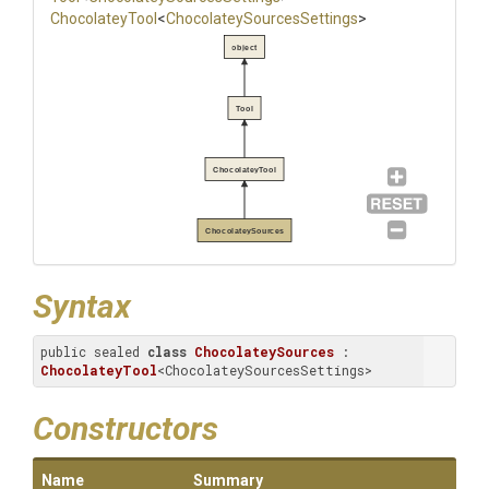
ChocolateyTool
<
Chocolatey
Sources
Settings
>
object
Tool
ChocolateyTool
ChocolateySources
Syntax
public sealed 
class
ChocolateySources
 : 
ChocolateyTool
<ChocolateySourcesSettings>
Constructors
Name
Summary