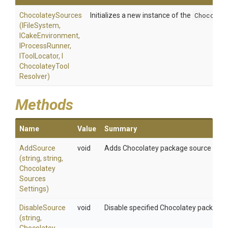
ChocolateySources
Initializes a new instance of the
Chocolat
(IFileSystem,
ICakeEnvironment,
IProcessRunner,
IToolLocator,
I
Chocolatey
Tool
Resolver)
Methods
Name
Value
Summary
AddSource
void
Adds Chocolatey package source using t
(string,
string,
Chocolatey
Sources
Settings)
DisableSource
void
Disable specified Chocolatey package 
(string,