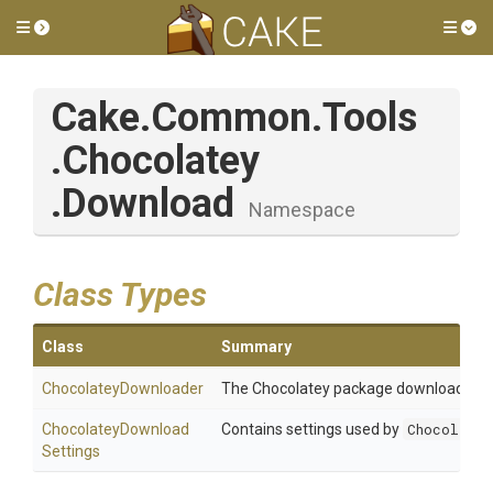
Toggle side menu
Tog
Cake
.Common
.Tools
.Chocolatey
.Download
Namespace
Class Types
Class
Summary
ChocolateyDownloader
The Chocolatey package downloader u
Chocolatey
Download
Contains settings used by
Chocolatey
Settings