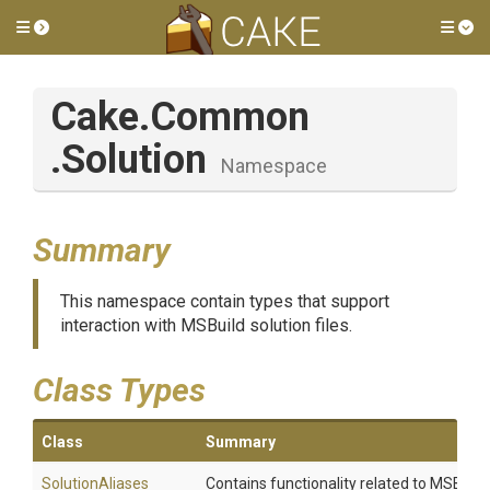
Toggle side menu
Tog
Cake
.Common
.Solution
Namespace
Summary
This namespace contain types that support
interaction with MSBuild solution files.
Class Types
Class
Summary
SolutionAliases
Contains functionality related to MSBuild s