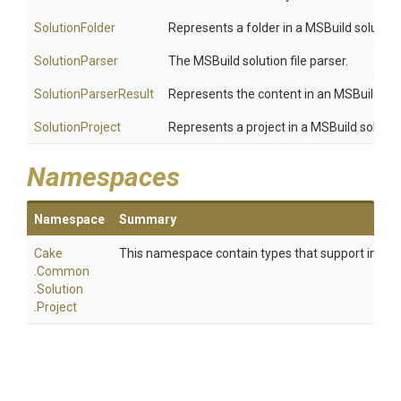
SolutionFolder
Represents a folder in a MSBuild solution
SolutionParser
The MSBuild solution file parser.
SolutionParserResult
Represents the content in an MSBuild solut
SolutionProject
Represents a project in a MSBuild solutio
Namespaces
Namespace
Summary
Cake
This namespace contain types that support interact
.Common
.Solution
.Project