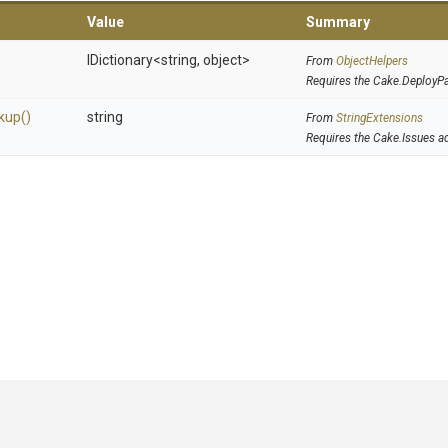
Value
Summary
IDictionary
<string,
object>
From
ObjectHelpers
Requires the Cake.DeployP
kup
()
string
From
StringExtensions
Requires the Cake.Issues a