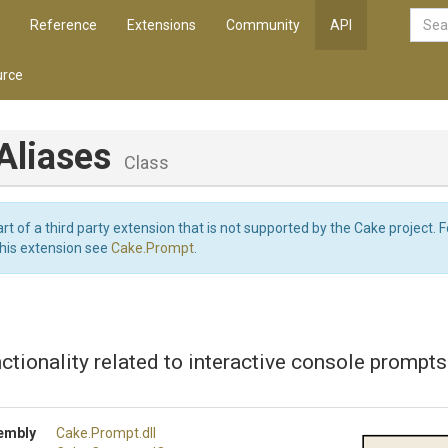
Reference
Extensions
Community
API
rce
Aliases
Class
art of a third party extension that is not supported by the Cake project. 
this extension see
Cake.Prompt
.
ctionality related to interactive console prompts
embly
Cake
.Prompt
.dll