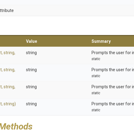
ttribute
Value
Summary
t,
string,
string
Prompts the user for i
static
t,
string,
string
Prompts the user for i
static
t,
string,
string
Prompts the user for i
static
t,
string)
string
Prompts the user for i
static
 Methods