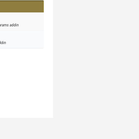
arams addin
ddin