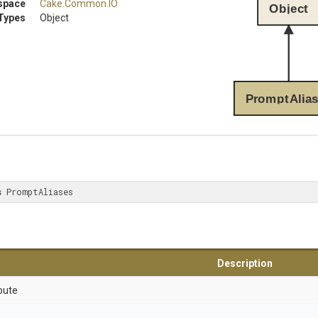
space
Cake
.Common
.IO
Object
Types
Object
PromptAlia
s
 PromptAliases
Description
bute