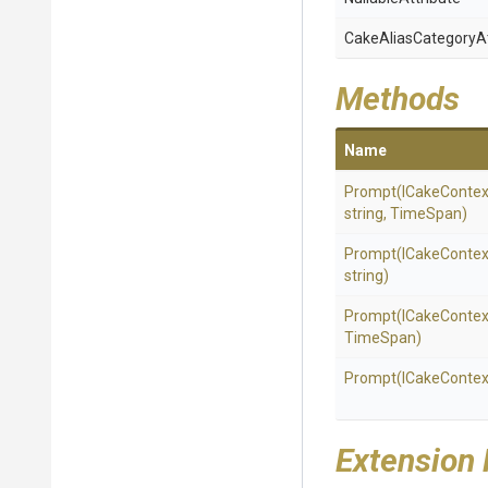
Cake
Alias
Category
A
Methods
Name
Prompt
(ICakeContex
string,
TimeSpan)
Prompt
(ICakeContex
string)
Prompt
(ICakeContex
TimeSpan)
Prompt
(ICakeContex
Extension