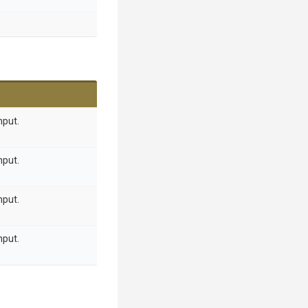
nput.
nput.
nput.
nput.