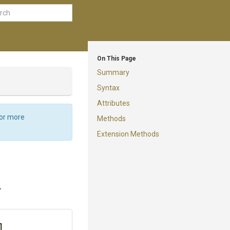
On This Page
Summary
Syntax
Attributes
For more
Methods
Extension Methods
.