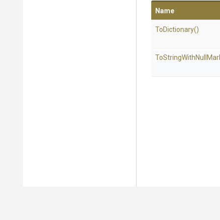
Name
ToDictionary
()
To
String
With
Null
Mar