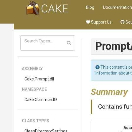
Blog
Documentation
Support Us
Sou
Prompt
This content is p
ASSEMBLY
information about 
Cake
.Prompt
.dll
Summary
NAMESPACE
Cake
.Common
.IO
Contains fun
CLASS TYPES
Ass
Clean
Directory
Settings