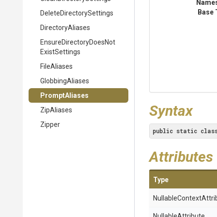
Name
Base 
Delete
Directory
Settings
DirectoryAliases
Ensure
Directory
Does
Not
Exist
Settings
FileAliases
GlobbingAliases
PromptAliases
Syntax
ZipAliases
Zipper
public
static
clas
Attributes
Type
Nullable
Context
Attri
NullableAttribute