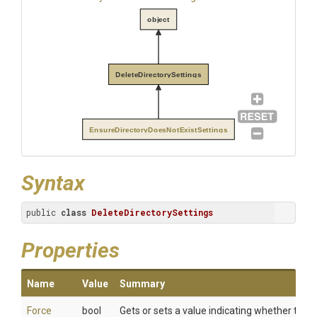
object
DeleteDirectorySettings
EnsureDirectoryDoesNotExistSettings
Syntax
public 
class
DeleteDirectorySettings
Properties
Name
Value
Summary
Force
bool
Gets or sets a value indicating whether to del