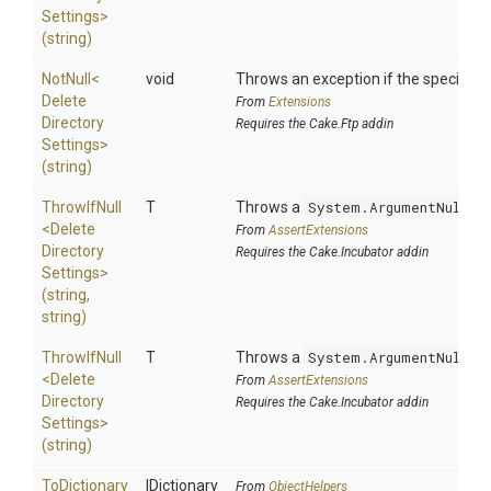
Settings>
(string)
NotNull
<
void
Throws an exception if the specified p
Delete
From
Extensions
Directory
Requires the Cake.Ftp addin
Settings>
(string)
ThrowIfNull
T
Throws a
System.ArgumentNullEx
<
Delete
From
AssertExtensions
Directory
Requires the Cake.Incubator addin
Settings>
(string,
string)
ThrowIfNull
T
Throws a
System.ArgumentNullEx
<
Delete
From
AssertExtensions
Directory
Requires the Cake.Incubator addin
Settings>
(string)
ToDictionary
IDictionary
From
ObjectHelpers