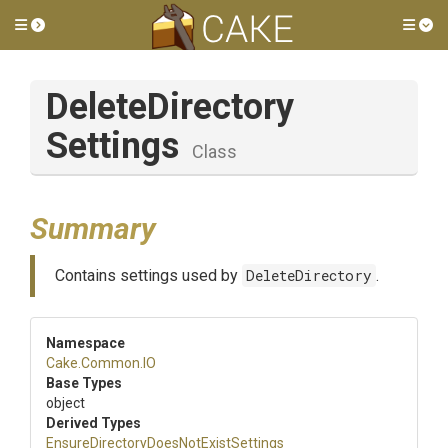
Toggle side menu
Tog
Delete
Directory
Settings
Class
Summary
Contains settings used by
DeleteDirectory
.
Namespace
Cake
.Common
.IO
Base Types
object
Derived Types
Ensure
Directory
Does
Not
Exist
Settings