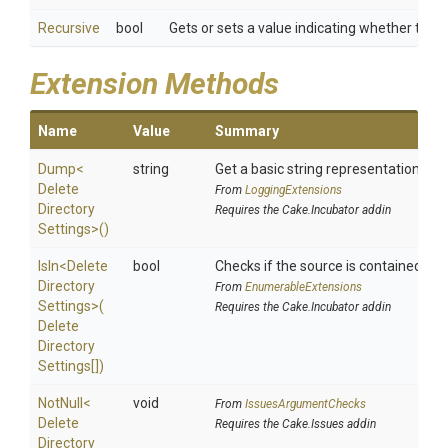
Recursive
bool
Gets or sets a value indicating whether to pe
Extension Methods
Name
Value
Summary
Dump
<
string
Get a basic string representation of s
Delete
From
LoggingExtensions
Directory
Requires the Cake.Incubator addin
Settings>
()
IsIn
<
Delete
bool
Checks if the source is contained in a 
Directory
From
EnumerableExtensions
Settings>
(
Requires the Cake.Incubator addin
Delete
Directory
Settings[])
NotNull
<
void
From
IssuesArgumentChecks
Delete
Requires the Cake.Issues addin
Directory