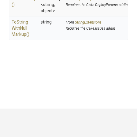
()
<string,
Requires the Cake.DeployParams addin
object>
To
String
string
From
StringExtensions
With
Null
Requires the Cake.Issues addin
Markup
()