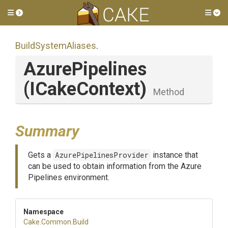
Toggle side menu
Tog
BuildSystemAliases
.
AzurePipelines
(ICakeContext)
Method
Summary
Gets a
AzurePipelinesProvider
instance that
can be used to obtain information from the Azure
Pipelines environment.
Namespace
Cake
.Common
.Build