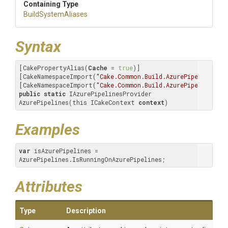
Containing Type
BuildSystemAliases
Syntax
[CakePropertyAlias(
Cache
 = 
true
)]

[CakeNamespaceImport(
"Cake.Common.Build.AzurePipelines"
)]

[CakeNamespaceImport(
"Cake.Common.Build.AzurePipelines.Da
public
static
 IAzurePipelinesProvider 
AzurePipelines(this ICakeContext 
context
)
Examples
var
 isAzurePipelines = 
AzurePipelines.IsRunningOnAzurePipelines;
Attributes
Type
Description