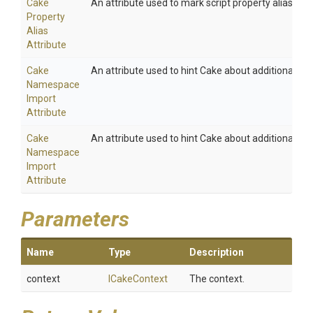
Cake
An attribute used to mark script property aliases.
Property
Alias
Attribute
Cake
An attribute used to hint Cake about additional na
Namespace
Import
Attribute
Cake
An attribute used to hint Cake about additional na
Namespace
Import
Attribute
Parameters
Name
Type
Description
context
ICakeContext
The context.