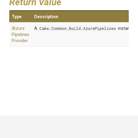
Return Value
Type
Description
I
Azure
A
Cake.Common.Build.AzurePipelines
instance.
Pipelines
Provider