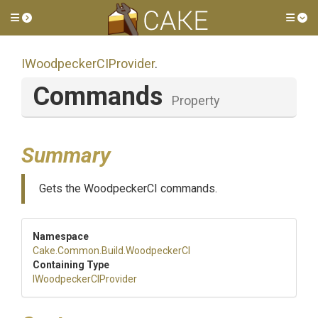
Toggle side menu
Tog
I
Woodpecker
C
I
Provider
.
Commands
Property
Summary
Gets the WoodpeckerCI commands.
Namespace
Cake
.Common
.Build
.WoodpeckerCI
Containing Type
I
Woodpecker
C
I
Provider