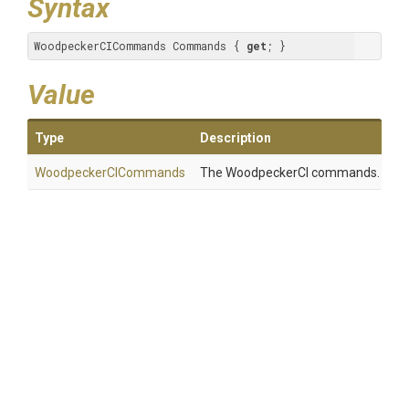
Syntax
WoodpeckerCICommands Commands { 
get
; }
Value
Type
Description
WoodpeckerCICommands
The WoodpeckerCI commands.