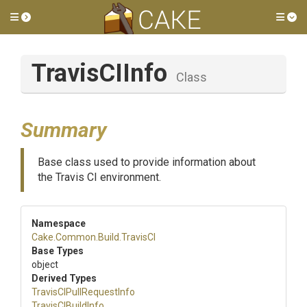
Toggle side menu
Tog
TravisCIInfo
Class
Summary
Base class used to provide information about
the Travis CI environment.
Namespace
Cake
.Common
.Build
.TravisCI
Base Types
object
Derived Types
Travis
C
I
Pull
Request
Info
TravisCIBuildInfo