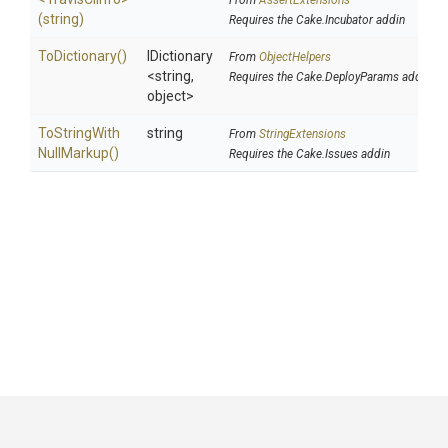
From
AssertExtensions
(string)
Requires the Cake.Incubator addin
ToDictionary
()
IDictionary
From
ObjectHelpers
<string,
Requires the Cake.DeployParams addin
object>
To
String
With
string
From
StringExtensions
Null
Markup
()
Requires the Cake.Issues addin