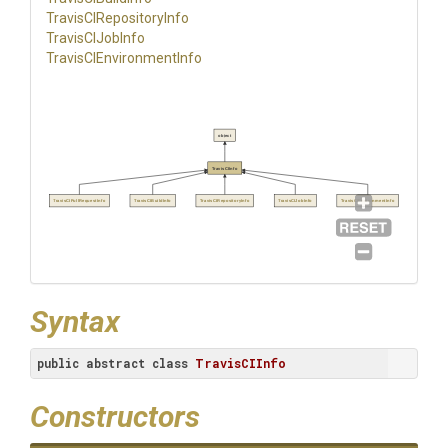
Travis
C
I
Repository
Info
TravisCIJobInfo
Travis
C
I
Environment
Info
object
TravisCIInfo
TravisCIPullRequestInfo
TravisCIBuildInfo
TravisCIRepositoryInfo
TravisCIJobInfo
TravisCIEnvironmentInfo
Syntax
public
abstract
class
TravisCIInfo
Constructors