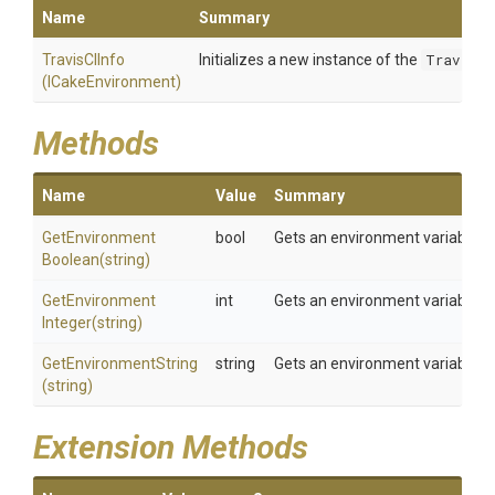
Name
Summary
TravisCIInfo
Initializes a new instance of the
TravisCI
(ICakeEnvironment)
Methods
Name
Value
Summary
Get
Environment
bool
Gets an environment variable a
Boolean
(string)
Get
Environment
int
Gets an environment variable a
Integer
(string)
GetEnvironmentString
string
Gets an environment variable a
(string)
Extension Methods