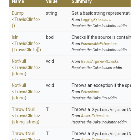
Name
Value
Summary
Dump
string
Get a basic string representation of
<TravisCIInfo>
From
LoggingExtensions
()
Requires the Cake.Incubator addin
IsIn
bool
Checks if the source is contained in 
<TravisCIInfo>
From
EnumerableExtensions
(TravisCIInfo[])
Requires the Cake.Incubator addin
NotNull
void
From
IssuesArgumentChecks
<TravisCIInfo>
Requires the Cake.Issues addin
(string)
NotNull
void
Throws an exception if the specifie
<TravisCIInfo>
From
Extensions
(string)
Requires the Cake.Ftp addin
ThrowIfNull
T
Throws a
System.ArgumentNull
<TravisCIInfo>
From
AssertExtensions
(string,
string)
Requires the Cake.Incubator addin
ThrowIfNull
T
Throws a
System.ArgumentNull
<TravisCIInfo>