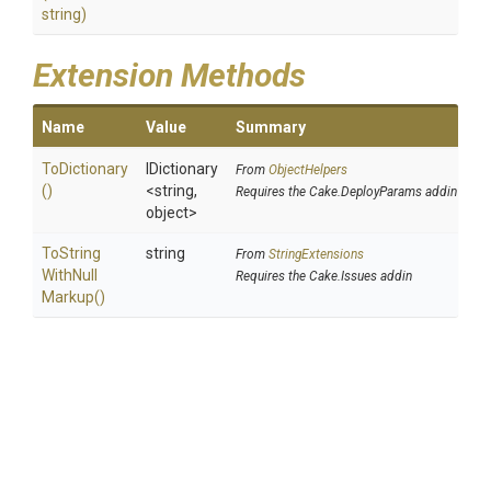
string)
Extension Methods
Name
Value
Summary
ToDictionary
IDictionary
From
ObjectHelpers
()
<string,
Requires the Cake.DeployParams addin
object>
To
String
string
From
StringExtensions
With
Null
Requires the Cake.Issues addin
Markup
()