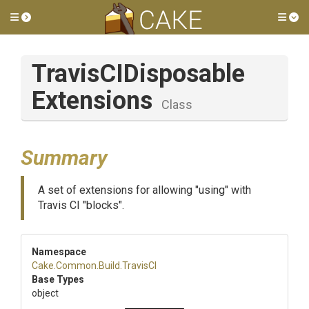
Toggle side menu
Tog
Travis
C
I
Disposable
Extensions
Class
Summary
A set of extensions for allowing "using" with
Travis CI "blocks".
Namespace
Cake
.Common
.Build
.TravisCI
Base Types
object