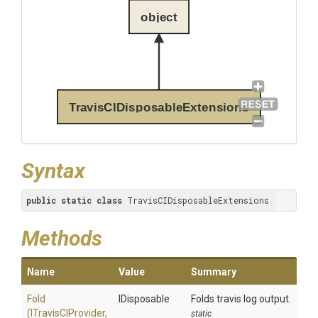
object
TravisCIDisposableExtensions
Syntax
public
static
class
 TravisCIDisposableExtensions
Methods
Name
Value
Summary
Fold
IDisposable
Folds travis log output.
(ITravisCIProvider,
static