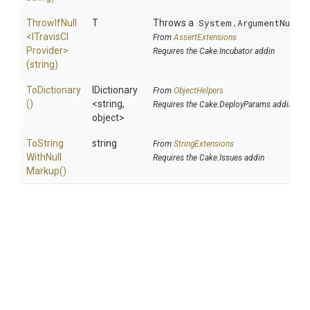
ThrowIfNull
T
Throws a
System.ArgumentNullE
<
I
Travis
C
I
From
AssertExtensions
Provider>
Requires the Cake.Incubator addin
(string)
ToDictionary
IDictionary
From
ObjectHelpers
()
<string,
Requires the Cake.DeployParams addin
object>
To
String
string
From
StringExtensions
With
Null
Requires the Cake.Issues addin
Markup
()