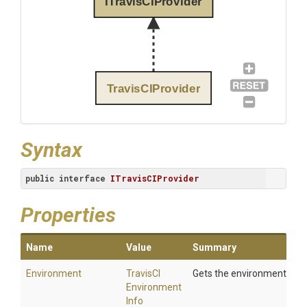
ITravisCIProvider
TravisCIProvider
Syntax
public
interface
ITravisCIProvider
Properties
Name
Value
Summary
Environment
Travis
C
I
Gets the environment.
Environment
Info