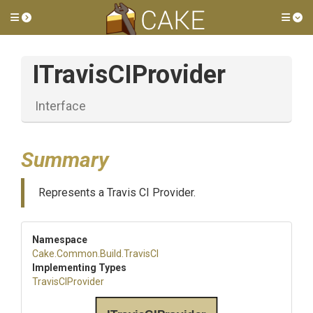
Toggle side menu
Tog
ITravisCIProvider
Interface
Summary
Represents a Travis CI Provider.
Namespace
Cake
.Common
.Build
.TravisCI
Implementing Types
TravisCIProvider