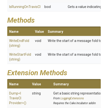
IsRunningOnTravisCI
bool
Gets a value indicating whe
Methods
Name
Value
Summary
WriteEndFold
void
Write the start of a message fold to the T
(string)
WriteStartFold
void
Write the start of a message fold to the T
(string)
Extension Methods
Name
Value
Summary
Dump
<
I
string
Get a basic string representation of 
Travis
C
I
From
LoggingExtensions
Provider>
()
Requires the Cake.Incubator addin