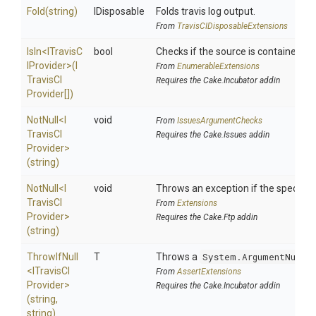
Fold
(string)
IDisposable
Folds travis log output.
From
Travis
C
I
Disposable
Extensions
IsIn
<
I
Travis
C
bool
Checks if the source is contained in a
I
Provider>
(
I
From
EnumerableExtensions
Travis
C
I
Requires the Cake.Incubator addin
Provider[])
NotNull
<
I
void
From
IssuesArgumentChecks
Travis
C
I
Requires the Cake.Issues addin
Provider>
(string)
NotNull
<
I
void
Throws an exception if the specified 
Travis
C
I
From
Extensions
Provider>
Requires the Cake.Ftp addin
(string)
ThrowIfNull
T
Throws a
System.ArgumentNullE
<
I
Travis
C
I
From
AssertExtensions
Provider>
Requires the Cake.Incubator addin
(string,
string)