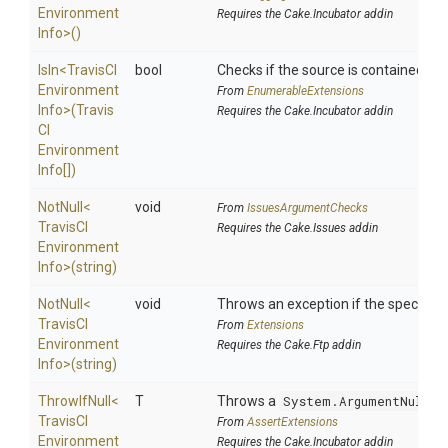
Environment
Requires the Cake.Incubator addin
Info>
()
IsIn
<
Travis
C
I
bool
Checks if the source is contained in a 
Environment
From
EnumerableExtensions
Info>
(
Travis
Requires the Cake.Incubator addin
C
I
Environment
Info[])
NotNull
<
void
From
IssuesArgumentChecks
Travis
C
I
Requires the Cake.Issues addin
Environment
Info>
(string)
NotNull
<
void
Throws an exception if the specified 
Travis
C
I
From
Extensions
Environment
Requires the Cake.Ftp addin
Info>
(string)
ThrowIfNull
<
T
Throws a
System.ArgumentNullEx
Travis
C
I
From
AssertExtensions
Environment
Requires the Cake.Incubator addin