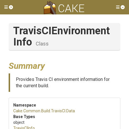
Toggle side menu
Tog
Travis
C
I
Environment
Info
Class
Summary
Provides Travis CI environment information for
the current build.
Namespace
Cake
.Common
.Build
.TravisCI
.Data
Base Types
object
TravisCIInfo