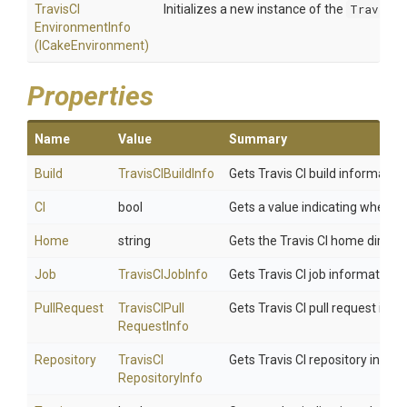
Travis
C
I
Initializes a new instance of the
TravisCI
Environment
Info
(ICakeEnvironment)
Properties
Name
Value
Summary
Build
TravisCIBuildInfo
Gets Travis CI build information
CI
bool
Gets a value indicating whether 
Home
string
Gets the Travis CI home directo
Job
TravisCIJobInfo
Gets Travis CI job information f
PullRequest
Travis
C
I
Pull
Gets Travis CI pull request info
Request
Info
Repository
Travis
C
I
Gets Travis CI repository inform
Repository
Info