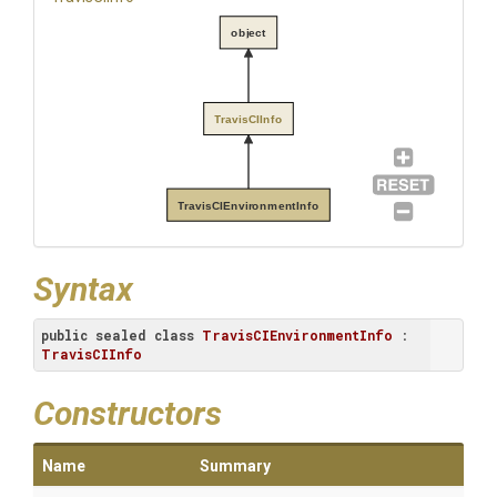
object
TravisCIInfo
TravisCIEnvironmentInfo
Syntax
public
sealed
class
TravisCIEnvironmentInfo
 : 
TravisCIInfo
Constructors
Name
Summary