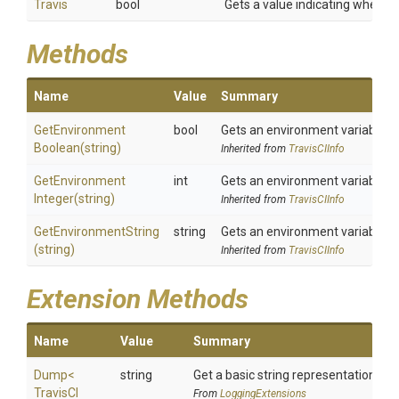
Travis
bool
Gets a value indicating whether
Methods
Name
Value
Summary
Get
Environment
bool
Gets an environment variable a
Boolean
(string)
Inherited from
TravisCIInfo
Get
Environment
int
Gets an environment variable a
Integer
(string)
Inherited from
TravisCIInfo
GetEnvironmentString
string
Gets an environment variable a
(string)
Inherited from
TravisCIInfo
Extension Methods
Name
Value
Summary
Dump
<
string
Get a basic string representation of s
Travis
C
I
From
LoggingExtensions