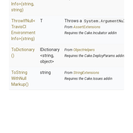
Info>
(string,
string)
ThrowIfNull
<
T
Throws a
System.ArgumentNullEx
Travis
C
I
From
AssertExtensions
Environment
Requires the Cake.Incubator addin
Info>
(string)
ToDictionary
IDictionary
From
ObjectHelpers
()
<string,
Requires the Cake.DeployParams addin
object>
To
String
string
From
StringExtensions
With
Null
Requires the Cake.Issues addin
Markup
()