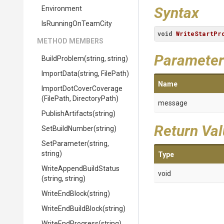
Syntax
Environment
IsRunningOnTeamCity
void
WriteStartPr
METHOD MEMBERS
Parameter
BuildProblem
(string,
string)
ImportData
(string,
FilePath)
Name
Import
Dot
Cover
Coverage
(FilePath,
DirectoryPath)
message
PublishArtifacts
(string)
Return Va
SetBuildNumber
(string)
SetParameter
(string,
string)
Type
Write
Append
Build
Status
void
(string,
string)
WriteEndBlock
(string)
WriteEndBuildBlock
(string)
WriteEndProgress
(string)