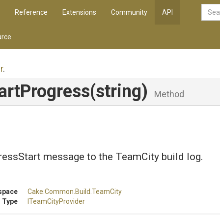
Reference
Extensions
Community
API
rce
r
.
artProgress
(string)
Method
ressStart message to the TeamCity build log.
space
Cake
.Common
.Build
.TeamCity
 Type
ITeamCityProvider