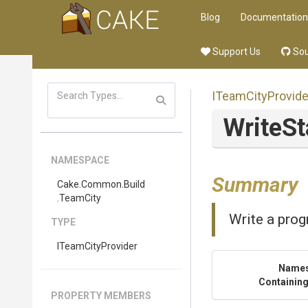
Blog
Documentation
Support Us
Sou
ITeamCityProvide
WriteSt
NAMESPACE
Summary
Cake
.Common
.Build
.TeamCity
Write a prog
TYPE
ITeamCityProvider
Name
Containing
PROPERTY MEMBERS