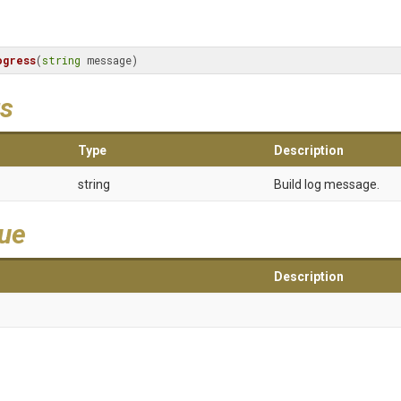
ogress
(
string
 message)
s
Type
Description
string
Build log message.
lue
Description