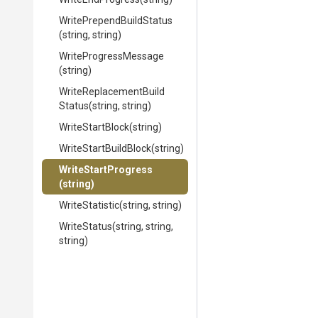
Write
Prepend
Build
Status
(string,
string)
WriteProgressMessage
(string)
Write
Replacement
Build
Status
(string,
string)
WriteStartBlock
(string)
WriteStartBuildBlock
(string)
WriteStartProgress
(string)
WriteStatistic
(string,
string)
WriteStatus
(string,
string,
string)