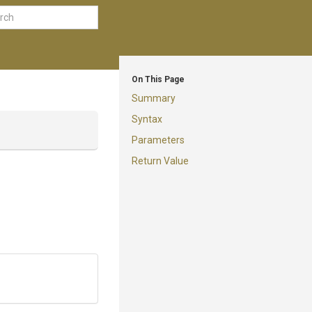
On This Page
Summary
Syntax
Parameters
Return Value