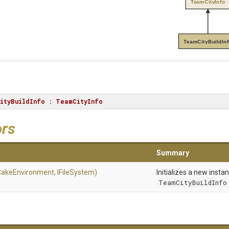
TeamCityInfo
TeamCityBuildIn
ityBuildInfo
 : 
TeamCityInfo
ors
Summary
CakeEnvironment,
IFileSystem)
Initializes a new insta
TeamCityBuildInfo