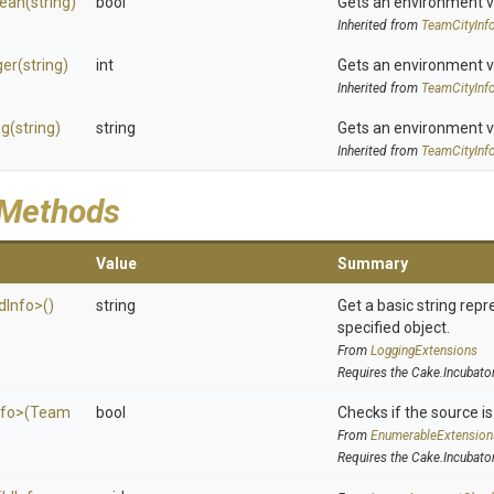
lean
(string)
bool
Gets an environment v
Inherited from
TeamCityInf
ger
(string)
int
Gets an environment v
Inherited from
TeamCityInf
ng
(string)
string
Gets an environment v
Inherited from
TeamCityInf
 Methods
Value
Summary
d
Info>
()
string
Get a basic string repr
specified object.
From
LoggingExtensions
Requires the Cake.Incubato
nfo>
(
Team
bool
Checks if the source is 
From
EnumerableExtension
Requires the Cake.Incubato