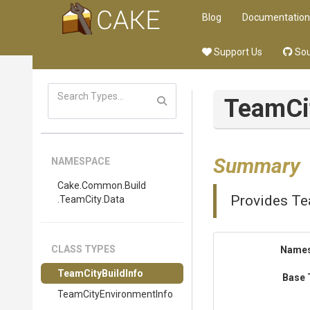
Blog
Documentation
Support Us
Sou
TeamCi
Summary
NAMESPACE
Cake
.Common
.Build
Provides Tea
.TeamCity
.Data
CLASS TYPES
Name
TeamCityBuildInfo
Base 
Team
City
Environment
Info