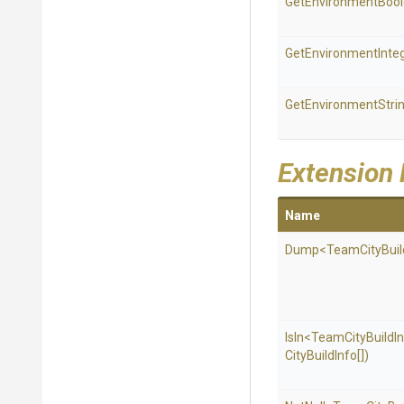
Get
Environment
Boo
Get
Environment
Inte
GetEnvironmentStri
Extension
Name
Dump
<
Team
City
Buil
IsIn
<
Team
City
Build
I
City
Build
Info[])