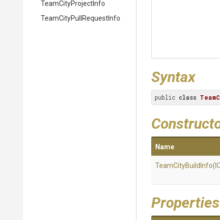
TeamCityProjectInfo
Team
City
Pull
Request
Info
Syntax
public 
class
TeamC
Construct
Name
TeamCityBuildInfo
(I
Properties