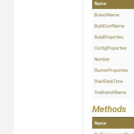
Name
BranchName
BuildConfName
BuildProperties
ConfigProperties
Number
RunnerProperties
StartDateTime
VcsBranchName
Methods
Name