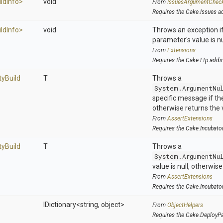
ild
Info>
void
From
IssuesArgumentChec
Requires the Cake.Issues a
ild
Info>
void
Throws an exception if
parameter's value is nu
From
Extensions
Requires the Cake.Ftp addi
ty
Build
T
Throws a
System.ArgumentNu
specific message if the 
otherwise returns the 
From
AssertExtensions
Requires the Cake.Incubato
ty
Build
T
Throws a
System.ArgumentNu
value is null, otherwis
From
AssertExtensions
Requires the Cake.Incubato
IDictionary
<string,
object>
From
ObjectHelpers
Requires the Cake.DeployP