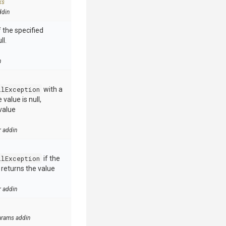
ks
ddin
 the specified
ll.
n
llException
with a
value is null,
value
r addin
llException
if the
e returns the value
r addin
arams addin