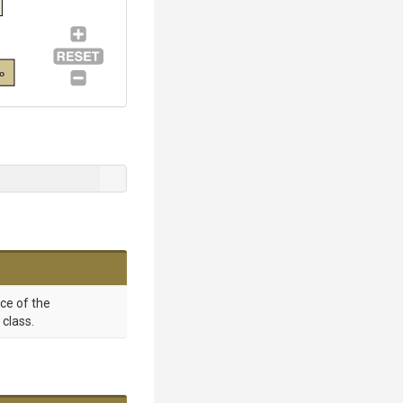
fo
nce of the
class.