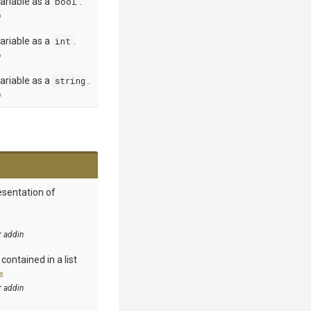
ariable as a
bool
.
o
ariable as a
int
.
o
ariable as a
string
.
o
esentation of
r addin
contained in a list
s
r addin