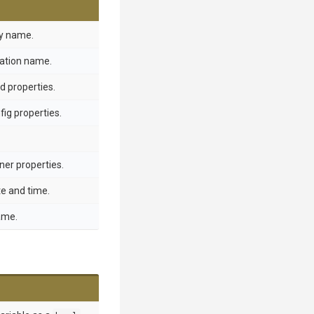
ay name.
ration name.
d properties.
ig properties.
ner properties.
te and time.
ame.