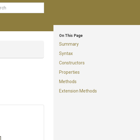
On This Page
Summary
Syntax
Constructors
Properties
Methods
Extension Methods