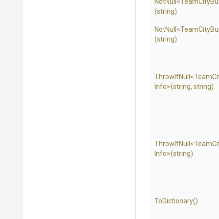
NotNull
<
Team
City
Bu
(string)
NotNull
<
Team
City
Bu
(string)
ThrowIfNull
<
Team
Ci
Info>
(string,
string)
ThrowIfNull
<
Team
Ci
Info>
(string)
ToDictionary
()