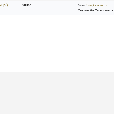
kup
()
string
From
StringExtensions
Requires the Cake.Issues a
GitHub
|
|
|
Copyright ©
.NET Foundation
and contributors.
Generated by
Wyam