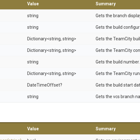
Value
Summary
string
Gets the branch displ
string
Gets the build configu
Dictionary
<string,
string>
Gets the TeamCity buil
Dictionary
<string,
string>
Gets the TeamCity conf
string
Gets the build number.
Dictionary
<string,
string>
Gets the TeamCity run
DateTimeOffset?
Gets the build start da
string
Gets the vcs branch n
Value
Summary