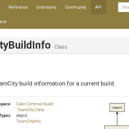
Reference
Extensions
Community
API
rce
tyBuildInfo
Class
mCity build information for a current build.
space
Cake
.Common
.Build
object
.TeamCity
.Data
Types
object
TeamCityInfo