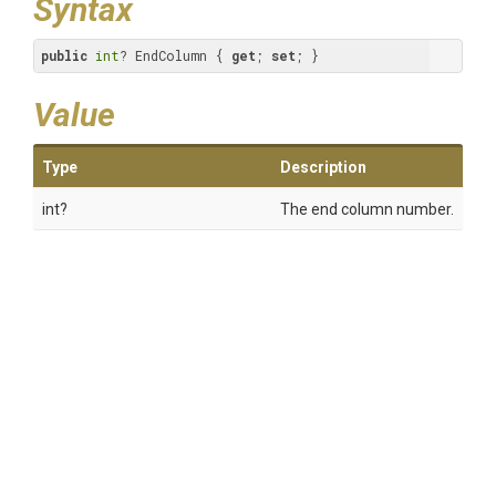
Syntax
public
int
? EndColumn { 
get
; 
set
; }
Value
Type
Description
int?
The end column number.