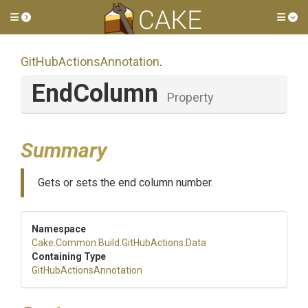
Toggle side menu
Tog
Git
Hub
Actions
Annotation
.
EndColumn
Property
Summary
Gets or sets the end column number.
Namespace
Cake
.Common
.Build
.GitHubActions
.Data
Containing Type
Git
Hub
Actions
Annotation