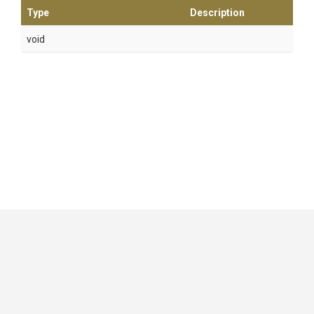
Type
Description
void
GitHub
|
|
|
Copyright ©
.NET Foundation
and contributors.
Generated by
Wyam