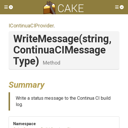
Toggle side menu
Tog
IContinuaCIProvider
.
WriteMessage
(string,
Continua
C
I
Message
Type)
Method
Summary
Write a status message to the Continua CI build
log.
Namespace