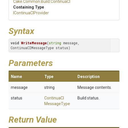
Cake
.Common
.Build
.ContinuaCI
Containing Type
IContinuaCIProvider
Syntax
void
WriteMessage
(
string
 message, 
ContinuaCIMessageType status)
Parameters
Name
Type
Description
message
string
Message contents.
status
Continua
C
I
Build status.
Message
Type
Return Value