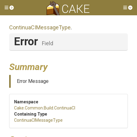
Toggle side menu
Tog
Continua
C
I
Message
Type
.
Error
Field
Summary
Error Message
Namespace
Cake
.Common
.Build
.ContinuaCI
Containing Type
Continua
C
I
Message
Type