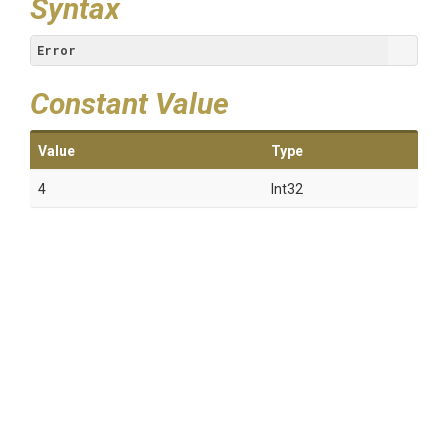
Syntax
Error
Constant Value
Value
Type
4
Int32