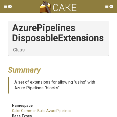
Toggle side menu
Tog
Azure
Pipelines
Disposable
Extensions
Class
Summary
A set of extensions for allowing "using" with
Azure Pipelines "blocks".
Namespace
Cake
.Common
.Build
.AzurePipelines
Base Types