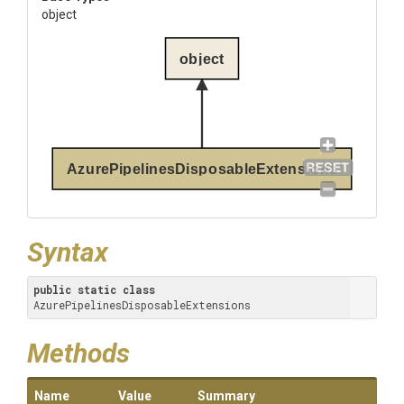
object
object
AzurePipelinesDisposableExtensions
Syntax
public
static
class
AzurePipelinesDisposableExtensions
Methods
Name
Value
Summary