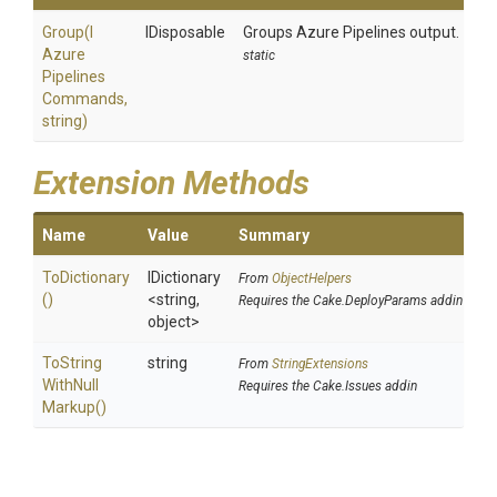
Group
(
I
IDisposable
Groups Azure Pipelines output.
Azure
static
Pipelines
Commands,
string)
Extension Methods
Name
Value
Summary
ToDictionary
IDictionary
From
ObjectHelpers
()
<string,
Requires the Cake.DeployParams addin
object>
To
String
string
From
StringExtensions
With
Null
Requires the Cake.Issues addin
Markup
()