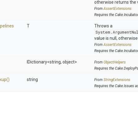
otherwise returns the 
From
AssertExtensions
Requires the Cake.Incubato
ipelines
T
Throws a
System.ArgumentNu
value is null, otherwis
From
AssertExtensions
Requires the Cake.Incubato
IDictionary
<string,
object>
From
ObjectHelpers
Requires the Cake.DeployP
kup
()
string
From
StringExtensions
Requires the Cake.Issues a