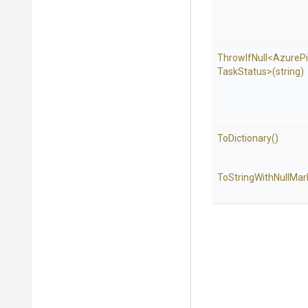
ThrowIfNull
<
Azure
P
Task
Status>
(string)
ToDictionary
()
To
String
With
Null
Mar