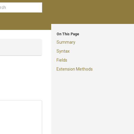
On This Page
Summary
Syntax
Fields
Extension Methods