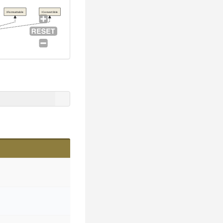
IFormattable
IConvertible