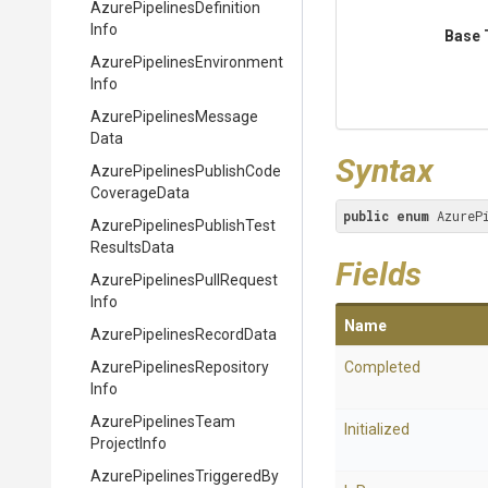
Azure
Pipelines
Definition
Info
Base 
Azure
Pipelines
Environment
Info
Azure
Pipelines
Message
Data
Syntax
Azure
Pipelines
Publish
Code
Coverage
Data
public
enum
 AzureP
Azure
Pipelines
Publish
Test
Results
Data
Fields
Azure
Pipelines
Pull
Request
Info
Name
Azure
Pipelines
Record
Data
Azure
Pipelines
Repository
Completed
Info
Azure
Pipelines
Team
Initialized
Project
Info
Azure
Pipelines
Triggered
By