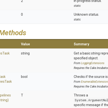
2
In progress status.
static
0
Unknown status.
static
 Methods
Value
Summary
es
Task
string
Get a basic string repr
specified object.
From
LoggingExtensions
Requires the Cake.Incubato
Task
bool
Checks if the source is 
nes
Task
From
EnumerableExtension
Requires the Cake.Incubato
ipelines
T
Throws a
string)
System.ArgumentNu
specific message if the 