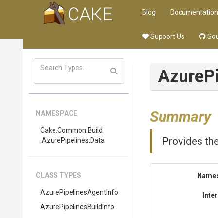
Blog
Documentation
Support Us
Sou
Azure
P
Summary
NAMESPACE
Cake
.Common
.Build
Provides the
.AzurePipelines
.Data
CLASS TYPES
Name
Azure
Pipelines
Agent
Info
Inte
Azure
Pipelines
Build
Info