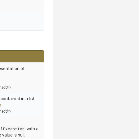
esentation of
r addin
contained in a list
s
r addin
llException
with a
value is null,