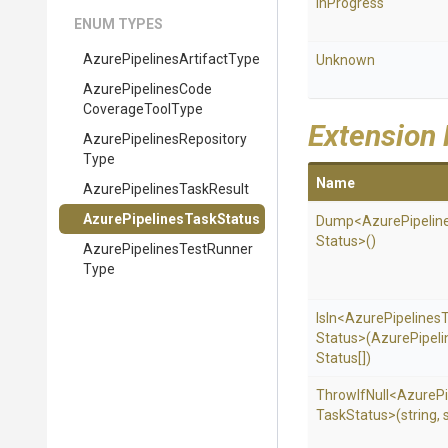
InProgress
ENUM TYPES
Azure
Pipelines
Artifact
Type
Unknown
Azure
Pipelines
Code
Coverage
Tool
Type
Extension
Azure
Pipelines
Repository
Type
Name
Azure
Pipelines
Task
Result
Azure
Pipelines
Task
Status
Dump
<
Azure
Pipelin
Status>
()
Azure
Pipelines
Test
Runner
Type
IsIn
<
Azure
Pipelines
Status>
(
Azure
Pipeli
Status[])
ThrowIfNull
<
Azure
P
Task
Status>
(string,