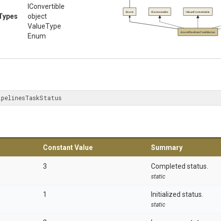
IConvertible
Enum
IComparable
ISpanFormattable
Types
object
ValueType
AzurePipelinesTaskStatus
Enum
ipelinesTaskStatus
Constant Value
Summary
3
Completed status.
static
1
Initialized status.
static