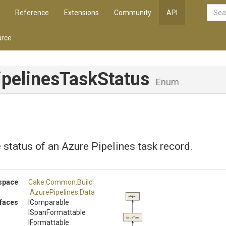
Reference
Extensions
Community
API
rce
ipelines
Task
Status
Enum
 status of an Azure Pipelines task record.
space
Cake
.Common
.Build
.AzurePipelines
.Data
object
rfaces
IComparable
ISpanFormattable
ValueType
IFormattable