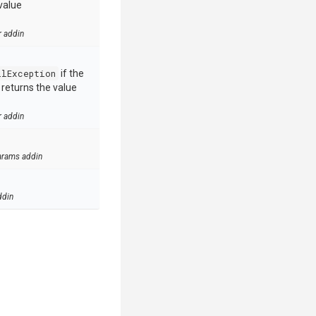
value
r addin
llException
if the
e returns the value
r addin
arams addin
ddin