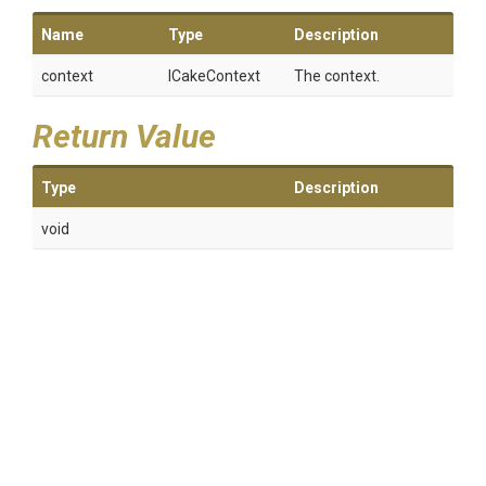
Name
Type
Description
context
ICakeContext
The context.
Return Value
Type
Description
void