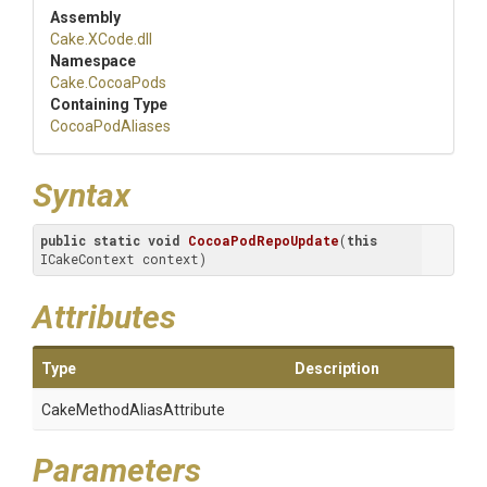
Assembly
Cake
.XCode
.dll
Namespace
Cake
.CocoaPods
Containing Type
CocoaPodAliases
Syntax
public
static
void
CocoaPodRepoUpdate
(
this
ICakeContext context)
Attributes
Type
Description
Cake
Method
Alias
Attribute
Parameters