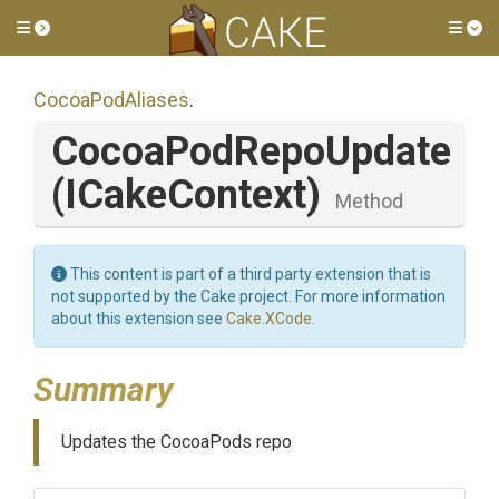
Toggle side menu
Tog
CocoaPodAliases
.
CocoaPodRepoUpdate
(ICakeContext)
Method
This content is part of a third party extension that is
not supported by the Cake project. For more information
about this extension see
Cake.XCode
.
Summary
Updates the CocoaPods repo