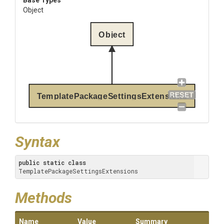
Base Types
Object
Object
TemplatePackageSettingsExtensions
Syntax
public
static
class
TemplatePackageSettingsExtensions
Methods
Name
Value
Summary