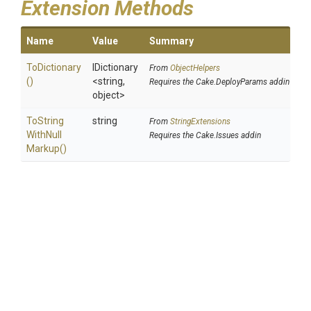
Extension Methods
Name
Value
Summary
ToDictionary
IDictionary
From
ObjectHelpers
()
<string,
Requires the Cake.DeployParams addin
object>
To
String
string
From
StringExtensions
With
Null
Requires the Cake.Issues addin
Markup
()