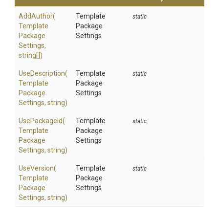
AddAuthor
(
Template
static
Template
Package
Package
Settings
Settings,
string[])
UseDescription
(
Template
static
Template
Package
Package
Settings
Settings,
string)
UsePackageId
(
Template
static
Template
Package
Package
Settings
Settings,
string)
UseVersion
(
Template
static
Template
Package
Package
Settings
Settings,
string)