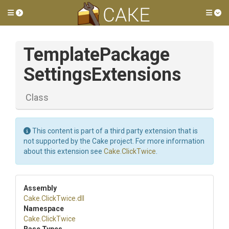
Toggle side menu
Tog
Template
Package
Settings
Extensions
Class
This content is part of a third party extension that is
not supported by the Cake project. For more information
about this extension see
Cake.ClickTwice
.
Assembly
Cake
.ClickTwice
.dll
Namespace
Cake
.ClickTwice