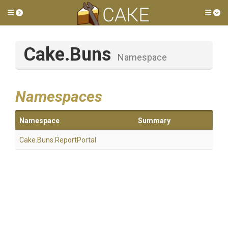
Toggle side menu
Tog
Cake
.Buns
Namespace
Namespaces
Namespace
Summary
Cake
.Buns
.ReportPortal