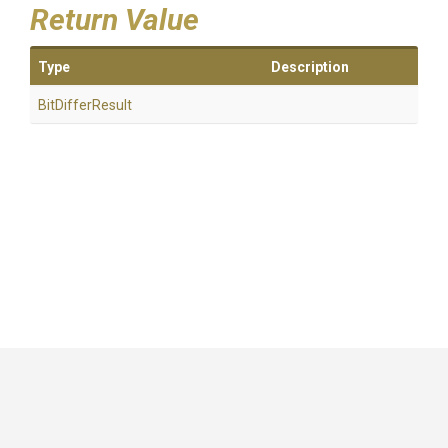
Return Value
Type
Description
BitDifferResult