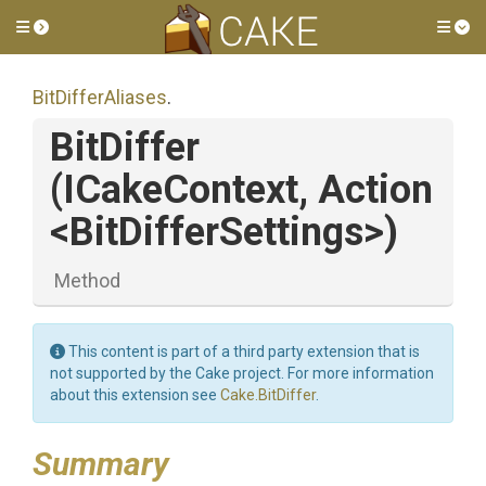
Toggle side menu
Tog
BitDifferAliases
.
BitDiffer
(ICakeContext,
Action
<
Bit
Differ
Settings>
)
Method
This content is part of a third party extension that is
not supported by the Cake project. For more information
about this extension see
Cake.BitDiffer
.
Summary