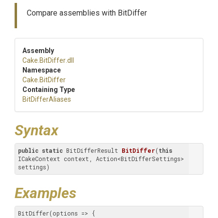
Compare assemblies with BitDiffer
Assembly
Cake
.BitDiffer
.dll
Namespace
Cake
.BitDiffer
Containing Type
BitDifferAliases
Syntax
public
static
 BitDifferResult 
BitDiffer
(
this
ICakeContext context, Action<BitDifferSettings> 
settings)
Examples
BitDiffer(options => {
