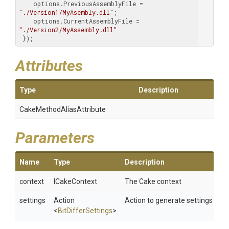
    options.PreviousAssemblyFile = 
"./Version1/MyAsembly.dll"
;

    options.CurrentAssemblyFile = 
"./Version2/MyAssembly.dll"
 });
Attributes
Type
Description
Cake
Method
Alias
Attribute
Parameters
Name
Type
Description
context
ICakeContext
The Cake context
settings
Action
Action to generate settings
<
BitDifferSettings
>