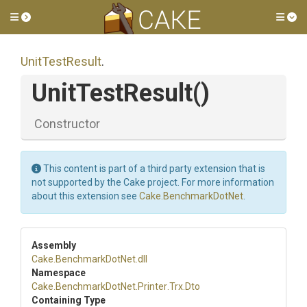
Toggle side menu
Tog
UnitTestResult
.
UnitTestResult
()
Constructor
This content is part of a third party extension that is
not supported by the Cake project. For more information
about this extension see
Cake.BenchmarkDotNet
.
Assembly
Cake
.BenchmarkDotNet
.dll
Namespace
Cake
.BenchmarkDotNet
.Printer
.Trx
.Dto
Containing Type