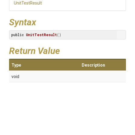
UnitTestResult
Syntax
public
UnitTestResult
()
Return Value
Type
Description
void