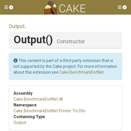
Toggle side menu
Tog
Output
.
Output
()
Constructor
This content is part of a third party extension that is
not supported by the Cake project. For more information
about this extension see
Cake.BenchmarkDotNet
.
Assembly
Cake
.BenchmarkDotNet
.dll
Namespace
Cake
.BenchmarkDotNet
.Printer
.Trx
.Dto
Containing Type
Output