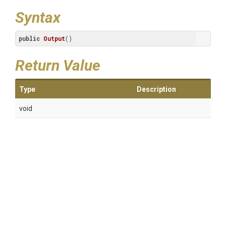
Syntax
public
Output
()
Return Value
Type
Description
void