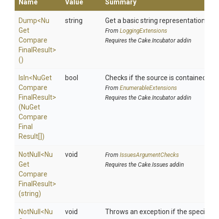
Name
Value
Summary
Dump
<
Nu
string
Get a basic string representation of s
Get
From
LoggingExtensions
Compare
Requires the Cake.Incubator addin
Final
Result>
()
IsIn
<
Nu
Get
bool
Checks if the source is contained in a 
Compare
From
EnumerableExtensions
Final
Result>
Requires the Cake.Incubator addin
(
Nu
Get
Compare
Final
Result[])
NotNull
<
Nu
void
From
IssuesArgumentChecks
Get
Requires the Cake.Issues addin
Compare
Final
Result>
(string)
NotNull
<
Nu
void
Throws an exception if the specified p