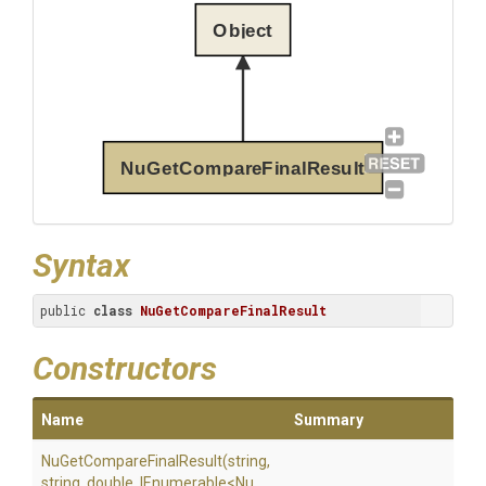
Object
NuGetCompareFinalResult
Syntax
public 
class
NuGetCompareFinalResult
Constructors
Name
Summary
Nu
Get
Compare
Final
Result
(string,
string,
double,
IEnumerable
<
Nu