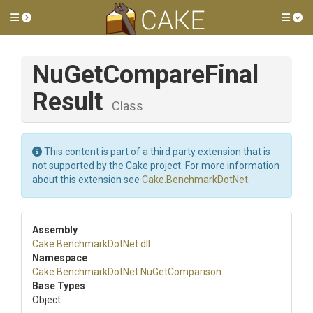
Toggle side menu
Tog
Nu
Get
Compare
Final
Result
Class
This content is part of a third party extension that is
not supported by the Cake project. For more information
about this extension see
Cake.BenchmarkDotNet
.
Assembly
Cake
.BenchmarkDotNet
.dll
Namespace
Cake
.BenchmarkDotNet
.NuGetComparison
Base Types
Object