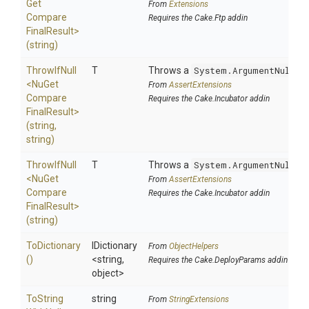
Get
From
Extensions
Compare
Requires the Cake.Ftp addin
Final
Result>
(string)
ThrowIfNull
T
Throws a
System.ArgumentNullEx
<
Nu
Get
From
AssertExtensions
Compare
Requires the Cake.Incubator addin
Final
Result>
(string,
string)
ThrowIfNull
T
Throws a
System.ArgumentNullEx
<
Nu
Get
From
AssertExtensions
Compare
Requires the Cake.Incubator addin
Final
Result>
(string)
ToDictionary
IDictionary
From
ObjectHelpers
()
<string,
Requires the Cake.DeployParams addin
object>
To
String
string
From
StringExtensions