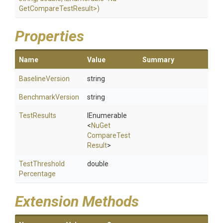
Get
Compare
Test
Result>
)
Properties
Name
Value
Summary
BaselineVersion
string
BenchmarkVersion
string
TestResults
IEnumerable
<
Nu
Get
Compare
Test
Result
>
Test
Threshold
double
Percentage
Extension Methods