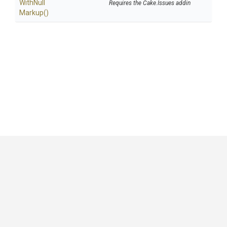
With
Null
Requires the Cake.Issues addin
Markup
()
GitHub
|
|
|
Copyright ©
.NET Foundation
and contributors.
Generated by
Wyam