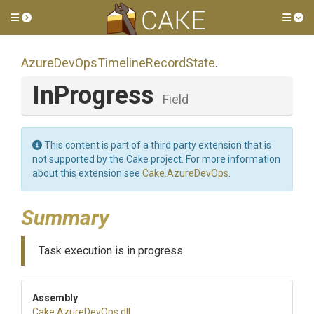
Toggle side menu
Tog
Azure
Dev
Ops
Timeline
Record
State
.
InProgress
Field
This content is part of a third party extension that is
not supported by the Cake project. For more information
about this extension see
Cake.AzureDevOps
.
Summary
Task execution is in progress.
Assembly
Cake
.AzureDevOps
.dll