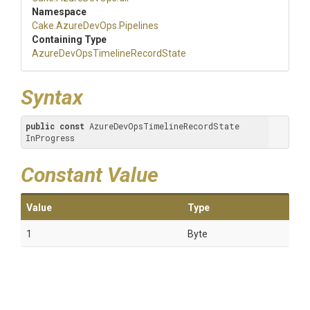
Namespace
Cake
.AzureDevOps
.Pipelines
Containing Type
Azure
Dev
Ops
Timeline
Record
State
Syntax
public
const
 AzureDevOpsTimelineRecordState 
InProgress
Constant Value
Value
Type
1
Byte