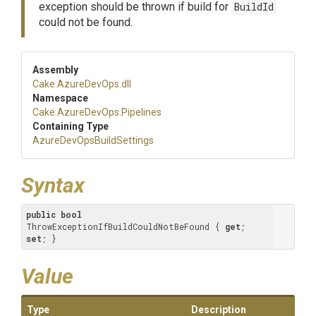
exception should be thrown if build for
BuildId
could not be found.
Assembly
Cake
.AzureDevOps
.dll
Namespace
Cake
.AzureDevOps
.Pipelines
Containing Type
Azure
Dev
Ops
Build
Settings
Syntax
public
bool
ThrowExceptionIfBuildCouldNotBeFound { 
get
; 
set
; }
Value
Type
Description