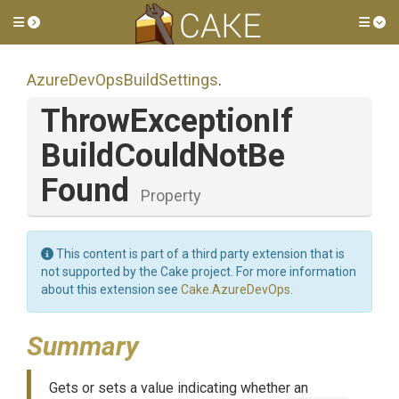
Toggle side menu
Tog
Azure
Dev
Ops
Build
Settings
.
Throw
Exception
If
Build
Could
Not
Be
Found
Property
This content is part of a third party extension that is
not supported by the Cake project. For more information
about this extension see
Cake.AzureDevOps
.
Summary
Gets or sets a value indicating whether an