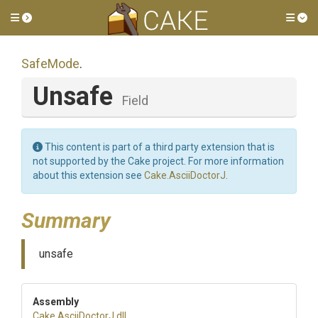
Toggle side menu
Tog
SafeMode
.
Unsafe
Field
This content is part of a third party extension that is
not supported by the Cake project. For more information
about this extension see
Cake.AsciiDoctorJ
.
Summary
unsafe
Assembly
Cake
.AsciiDoctorJ
.dll