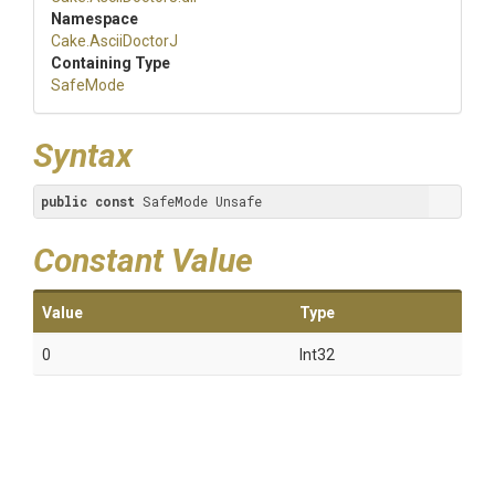
Namespace
Cake
.AsciiDoctorJ
Containing Type
SafeMode
Syntax
public
const
 SafeMode Unsafe
Constant Value
Value
Type
0
Int32