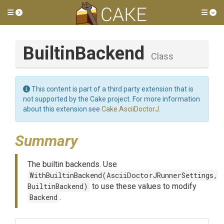
Toggle side menu
Tog
BuiltinBackend
Class
This content is part of a third party extension that is
not supported by the Cake project. For more information
about this extension see
Cake.AsciiDoctorJ
.
Summary
The builtin backends. Use
WithBuiltinBackend(AsciiDoctorJRunnerSettings,
BuiltinBackend)
to use these values to modify
Backend
.