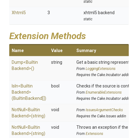
static
Xhtml5
3
xhtml5 backend
static
Extension Methods
Name
Value
Summary
Dump
<
Builtin
string
Get a basic string representation
Backend>
()
From
LoggingExtensions
Requires the Cake.Incubator addin
IsIn
<
Builtin
bool
Checks if the source is contained
Backend>
From
EnumerableExtensions
(BuiltinBackend[])
Requires the Cake.Incubator addin
NotNull
<
Builtin
void
From
IssuesArgumentChecks
Backend>
(string)
Requires the Cake.Issues addin
NotNull
<
Builtin
void
Throws an exception if the speci
Backend>
(string)
From
Extensions