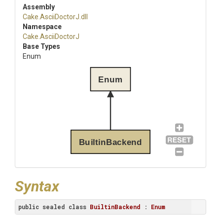
Assembly
Cake
.AsciiDoctorJ
.dll
Namespace
Cake
.AsciiDoctorJ
Base Types
Enum
Enum
BuiltinBackend
Syntax
public
sealed
class
BuiltinBackend
 : 
Enum