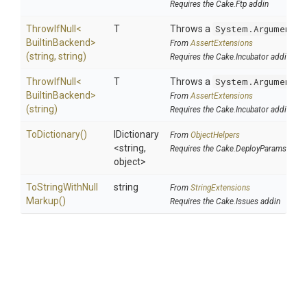
Requires the Cake.Ftp addin
ThrowIfNull
<
T
Throws a
System.ArgumentNu
Builtin
Backend>
From
AssertExtensions
(string,
string)
Requires the Cake.Incubator addin
ThrowIfNull
<
T
Throws a
System.ArgumentNu
Builtin
Backend>
From
AssertExtensions
(string)
Requires the Cake.Incubator addin
ToDictionary
()
IDictionary
From
ObjectHelpers
<string,
Requires the Cake.DeployParams addi
object>
To
String
With
Null
string
From
StringExtensions
Markup
()
Requires the Cake.Issues addin