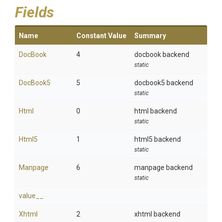
Fields
Name
Constant Value
Summary
DocBook
4
docbook backend
static
DocBook5
5
docbook5 backend
static
Html
0
html backend
static
Html5
1
html5 backend
static
Manpage
6
manpage backend
static
value__
Xhtml
2
xhtml backend